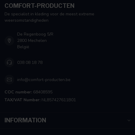
COMFORT-PRODUCTEN
De specialist in kleding voor de meest extreme
weersomstandigheden
De Regenboog 5/R
2800 Mechelen
België
038 08 18 78
info@comfort-producten.be
COC number:
68408595
TAX/VAT Number:
NL857427611B01
INFORMATION