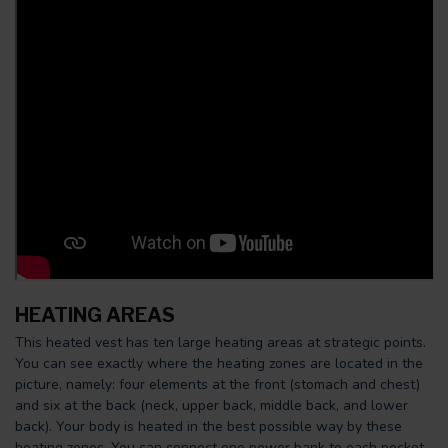
HEATING AREAS
This heated vest has ten large heating areas at strategic points.
You can see exactly where the heating zones are located in the
picture, namely: four elements at the front (stomach and chest)
and six at the back (neck, upper back, middle back, and lower
back). Your body is heated in the best possible way by these
heating zones. You can connect one power bank to each pocket.