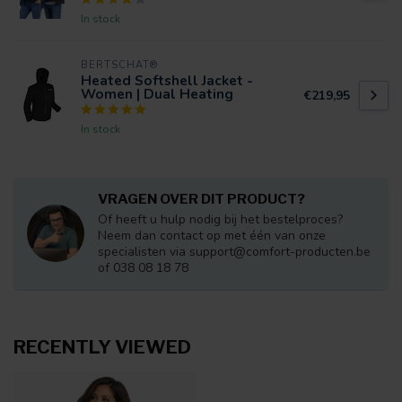
In stock
BERTSCHAT®
Heated Softshell Jacket -
Women | Dual Heating
€219,95
In stock
VRAGEN OVER DIT PRODUCT?
Of heeft u hulp nodig bij het bestelproces?
Neem dan contact op met één van onze
specialisten via
support@comfort-producten.be
of 038 08 18 78
RECENTLY VIEWED