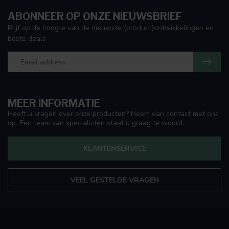
ABONNEER OP ONZE NIEUWSBRIEF
Blijf op de hoogte van de nieuwste (product)ontwikkelingen en
beste deals
MEER INFORMATIE
Heeft u vragen over onze producten? Neem dan contact met ons
op. Een team van specialisten staat u graag te woord.
KLANTENSERVICE
VEEL GESTELDE VRAGEN