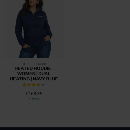
BERTSCHAT®
HEATED HOODIE -
WOMEN | DUAL
HEATING | NAVY BLUE
€169,95
In stock