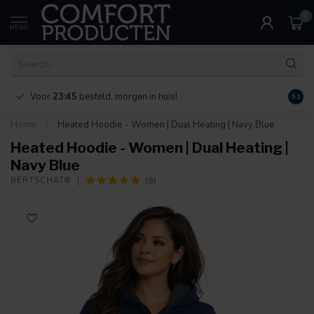
0
MENU
Voor
23:45
besteld, morgen in huis!
Bereik
9.1
Home
/
Heated Hoodie - Women | Dual Heating | Navy Blue
Heated Hoodie - Women | Dual Heating |
Navy Blue
(9)
BERTSCHAT®