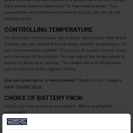
Each power bank is responsible for five heating zones. Two
powerbanks are included as standard, so you can use all the
heating zones.
CONTROLLING TEMPERATURE
On the inside of the hoodie two buttons are located. With these
buttons you can control the heat areas and the temperature. Do
you want maximum warmth? Then you can switch on both areas
with one push of the button. You can adjust the temperature by
means of three heat settings. The temperature of 68 degrees
can be reached at the highest setting.
Are you looking for a men's model?
Check out our category
page:
Heated Vests
CHOICE OF BATTERY PACK:
As you can see, you have two options. Below is a further
explanation.
Standard pack:
This pack consists of two powerbanks of 10,000
mAh. You will have two powerbanks at your disposal and these