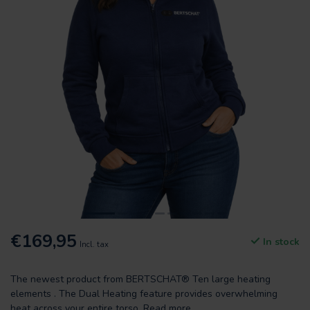
€169,95
In stock
Incl. tax
The newest product from BERTSCHAT® Ten large heating
elements . The Dual Heating feature provides overwhelming
heat across your entire torso.
Read more
.