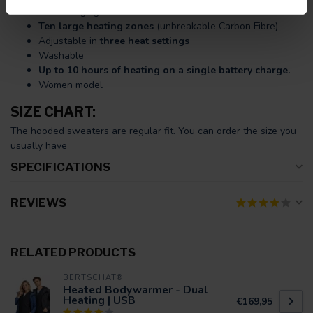
USB charging cable.
Ten large heating zones
(unbreakable Carbon Fibre)
Adjustable in
three heat settings
Washable
Up to 10 hours of heating on a single battery charge.
Women model
SIZE CHART:
The hooded sweaters are regular fit. You can order the size you
usually have
SPECIFICATIONS
REVIEWS
RELATED PRODUCTS
BERTSCHAT®
Heated Bodywarmer - Dual
Heating | USB
€169,95