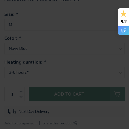
Size:
*
9.2
Color:
*
Heating duration:
*
ADD TO CART
Next Day Delivery
Add to comparison
Share this product