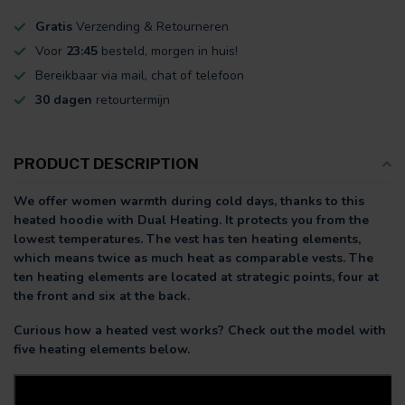
Gratis
Verzending & Retourneren
Voor
23:45
besteld, morgen in huis!
Bereikbaar via mail, chat of telefoon
30 dagen
retourtermijn
PRODUCT DESCRIPTION
We offer women warmth during cold days, thanks to this
heated hoodie with Dual Heating. It protects you from the
lowest temperatures. The vest has ten heating elements,
which means twice as much heat as comparable vests. The
ten heating elements are located at strategic points, four at
the front and six at the back.
Curious how a heated vest works? Check out the model with
five heating elements below.