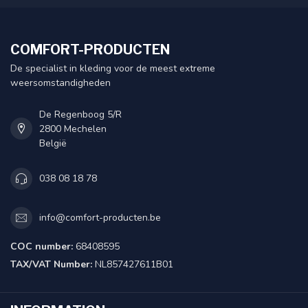
COMFORT-PRODUCTEN
De specialist in kleding voor de meest extreme
weersomstandigheden
De Regenboog 5/R
2800 Mechelen
België
038 08 18 78
info@comfort-producten.be
COC number:
68408595
TAX/VAT Number:
NL857427611B01