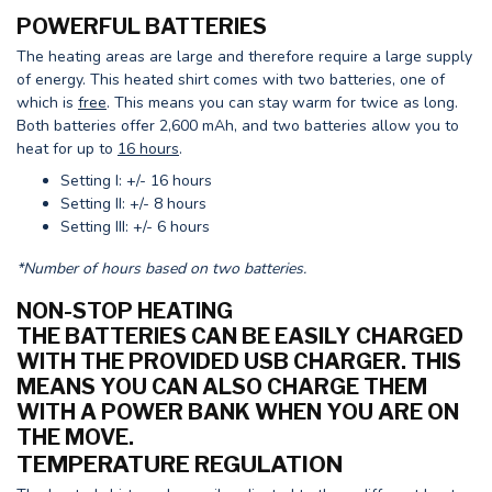
POWERFUL BATTERIES
The heating areas are large and therefore require a large supply
of energy. This heated shirt comes with two batteries, one of
which is
free
. This means you can stay warm for twice as long.
Both batteries offer 2,600 mAh, and two batteries allow you to
heat for up to
16 hours
.
Setting I: +/- 16 hours
Setting II: +/- 8 hours
Setting III: +/- 6 hours
*Number of hours based on two batteries.
NON-STOP HEATING
THE BATTERIES CAN BE EASILY CHARGED
WITH THE PROVIDED USB CHARGER. THIS
MEANS YOU CAN ALSO CHARGE THEM
WITH A POWER BANK WHEN YOU ARE ON
THE MOVE.
TEMPERATURE REGULATION