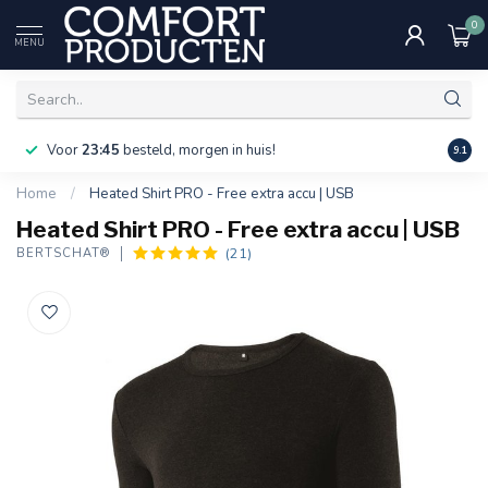
0
MENU
Voor
23:45
besteld, morgen in huis!
Bereik
9.1
Home
/
Heated Shirt PRO - Free extra accu | USB
Heated Shirt PRO - Free extra accu | USB
(21)
BERTSCHAT®