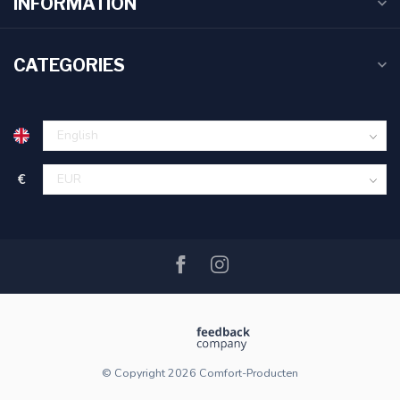
INFORMATION
CATEGORIES
€
© Copyright 2026 Comfort-Producten