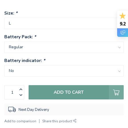
Size:
*
9.2
Battery Pack:
*
Battery indicator:
*
ADD TO CART
Next Day Delivery
Add to comparison
Share this product