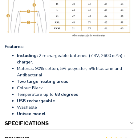
Features:
Including:
2 rechargeable batteries (7.4V, 2600 mAh) +
charger.
Material: 90% cotton, 5% polyester, 5% Elastane and
Antibacterial
Two large heating areas
Colour: Black
Temperature up to
68 degrees
USB rechargeable
Washable
Unisex model
SPECIFICATIONS