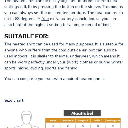
The heated shirt can be easily adjusted to three different heat
settings (I, II, III) by pressing the button on the sleeve. This means
you can always set the desired temperature. The heat can reach
up to 68 degrees. A
free
extra battery is included, so you can
also heat at the highest setting for a longer period of time.
SUITABLE FOR:
The heated shirt can be used for many purposes. It is suitable for
anyone who suffers from the cold outside air, but can also be
used indoors. It is similar to thermal underwear, which means it
can be worn perfectly under your (work) clothes or during winter
sports, hiking, cycling, sports and fishing.
You can complete your set with a pair of heated pants.
Size chart: