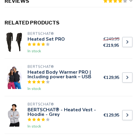
REVIEWS
RELATED PRODUCTS
BERTSCHAT®
Heated Set PRO
€249,95
€219,95
In stock
BERTSCHAT®
Heated Body Warmer PRO |
Including power bank – USB
€129,95
In stock
BERTSCHAT®
BERTSCHAT® - Heated Vest -
Hoodie - Grey
€129,95
In stock