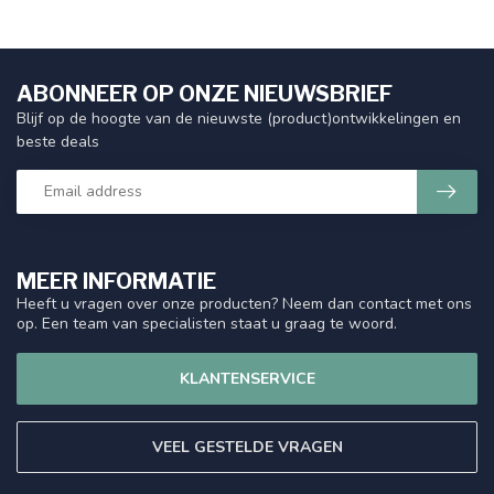
ABONNEER OP ONZE NIEUWSBRIEF
Blijf op de hoogte van de nieuwste (product)ontwikkelingen en
beste deals
MEER INFORMATIE
Heeft u vragen over onze producten? Neem dan contact met ons
op. Een team van specialisten staat u graag te woord.
KLANTENSERVICE
VEEL GESTELDE VRAGEN