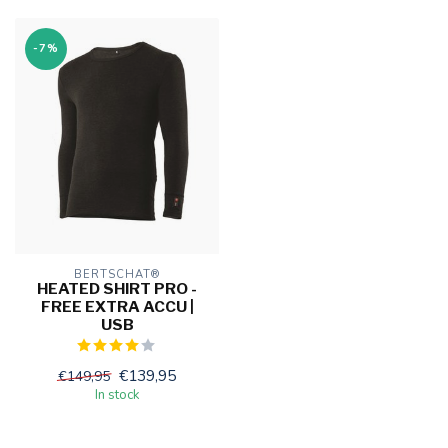
-7%
BERTSCHAT®
HEATED SHIRT PRO -
FREE EXTRA ACCU |
USB
€139,95
€149,95
In stock