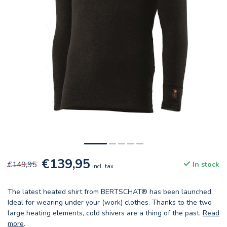
€139,95
€149,95
In stock
Incl. tax
The latest heated shirt from BERTSCHAT® has been launched.
Ideal for wearing under your (work) clothes. Thanks to the two
large heating elements, cold shivers are a thing of the past.
Read
more
.