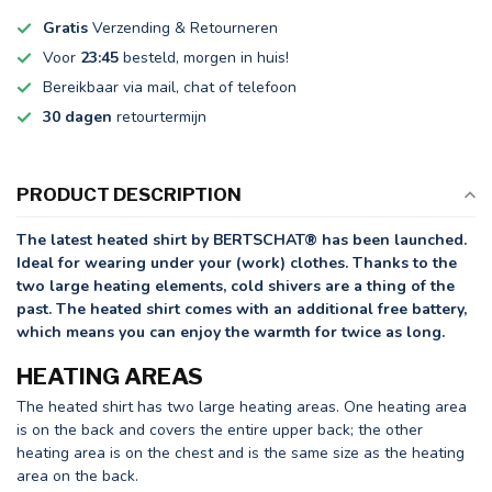
Gratis
Verzending & Retourneren
Voor
23:45
besteld, morgen in huis!
Bereikbaar via mail, chat of telefoon
30 dagen
retourtermijn
PRODUCT DESCRIPTION
The latest heated shirt by BERTSCHAT® has been launched.
Ideal for wearing under your (work) clothes. Thanks to the
two large heating elements, cold shivers are a thing of the
past. The heated shirt comes with an additional free battery,
which means you can enjoy the warmth for twice as long.
HEATING AREAS
The heated shirt has two large heating areas. One heating area
is on the back and covers the entire upper back; the other
heating area is on the chest and is the same size as the heating
area on the back.