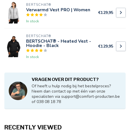
BERTSCHAT®
Verwarmd Vest PRO | Women
€129,95
In stock
BERTSCHAT®
BERTSCHAT® - Heated Vest -
Hoodie - Black
€129,95
In stock
VRAGEN OVER DIT PRODUCT?
Of heeft u hulp nodig bij het bestelproces?
Neem dan contact op met één van onze
specialisten via
support@comfort-producten.be
of 038 08 18 78
RECENTLY VIEWED