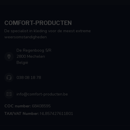
COMFORT-PRODUCTEN
De specialist in kleding voor de meest extreme
weersomstandigheden
De Regenboog 5/R
2800 Mechelen
België
038 08 18 78
info@comfort-producten.be
COC number:
68408595
TAX/VAT Number:
NL857427611B01