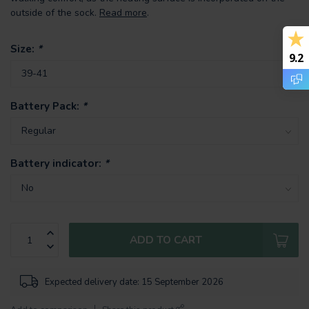
outside of the sock.
Read more
.
Size:
*
9.2
Battery Pack:
*
Battery indicator:
*
ADD TO CART
Expected delivery date: 15 September 2026