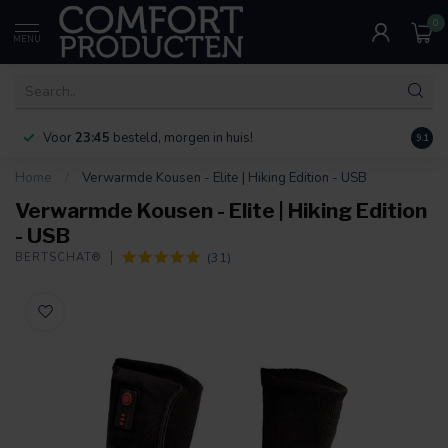
0
MENU
Voor
23:45
besteld, morgen in huis!
Bereik
9.1
Home
/
Verwarmde Kousen - Elite | Hiking Edition - USB
Verwarmde Kousen - Elite | Hiking Edition
- USB
(31)
BERTSCHAT®