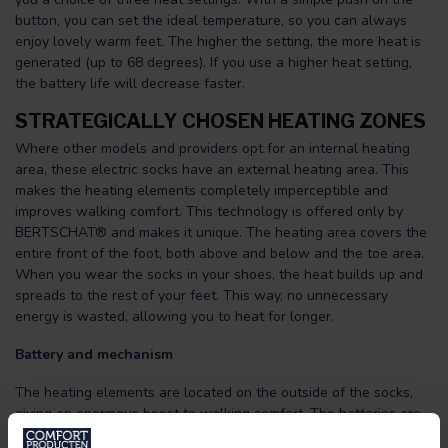
button, you can set the ideal temperature, so you can always
enjoy lovely warm feet. The higher the setting, the more heat is
generated (up to 68 degrees). If you use a higher heat setting,
the battery life will decrease faster.
STRATEGICALLY CHOSEN HEATING ZONES
Where other models and providers opt for an internal heating
area, these electric socks have an external heating area. This
makes the heating elements completely imperceptible and
improves walking comfort. This technology is offered only by
BERTSCHAT® and makes it unique. The heating area covers the
entire front of the foot, both above and below and the toe area.
When you wear the socks in your shoes, the heat builds up and
spreads to the rest of your feet. This way, no unnecessary
energy is wasted, allowing you to heat for longer.
Battery and mechanism
The heating elements are located on the outside of the socks,
giving an enormous boost to walking comfort. The batteries are
easily connected to the socks in the designated compartment.