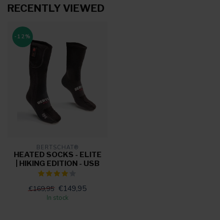
RECENTLY VIEWED
-12%
BERTSCHAT®
HEATED SOCKS - ELITE
| HIKING EDITION - USB
€149,95
€169,95
In stock