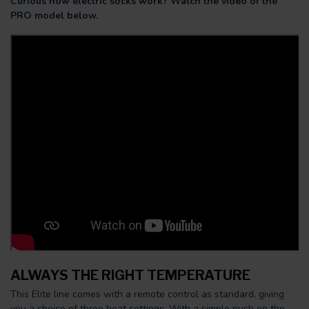
Curious how electric socks work? Watch the video of the
PRO model below.
ALWAYS THE RIGHT TEMPERATURE
This Elite line comes with a remote control as standard, giving
you a choice of three heat settings. With a simple push on the