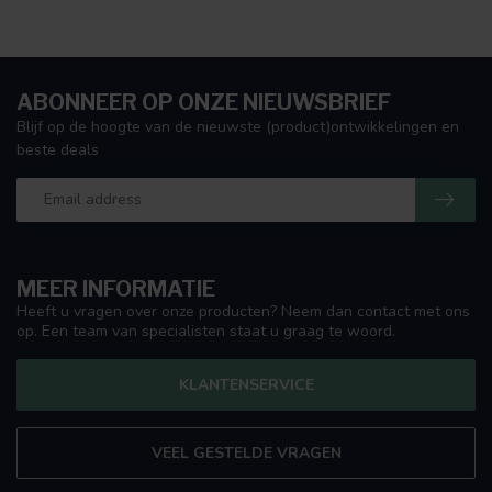
ABONNEER OP ONZE NIEUWSBRIEF
Blijf op de hoogte van de nieuwste (product)ontwikkelingen en
beste deals
MEER INFORMATIE
Heeft u vragen over onze producten? Neem dan contact met ons
op. Een team van specialisten staat u graag te woord.
KLANTENSERVICE
VEEL GESTELDE VRAGEN