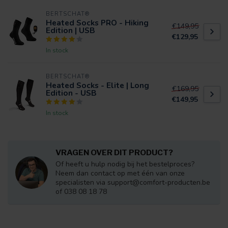
BERTSCHAT®
Heated Socks PRO - Hiking
€149,95
Edition | USB
€129,95
In stock
BERTSCHAT®
Heated Socks - Elite | Long
€169,95
Edition - USB
€149,95
In stock
VRAGEN OVER DIT PRODUCT?
Of heeft u hulp nodig bij het bestelproces?
Neem dan contact op met één van onze
specialisten via
support@comfort-producten.be
of 038 08 18 78