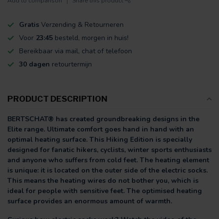
Add to comparison
Share this product
Gratis
Verzending & Retourneren
Voor
23:45
besteld, morgen in huis!
Bereikbaar via mail, chat of telefoon
30 dagen
retourtermijn
PRODUCT DESCRIPTION
BERTSCHAT® has created groundbreaking designs in the
Elite range. Ultimate comfort goes hand in hand with an
optimal heating surface. This Hiking Edition is specially
designed for fanatic hikers, cyclists, winter sports enthusiasts
and anyone who suffers from cold feet. The heating element
is unique: it is located on the outer side of the electric socks.
This means the heating wires do not bother you, which is
ideal for people with sensitive feet. The optimised heating
surface provides an enormous amount of warmth.