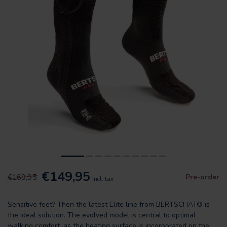
€149,95
€169,95
Pre-order
Incl. tax
Sensitive feet? Then the latest Elite line from BERTSCHAT® is
the ideal solution. The evolved model is central to optimal
walking comfort, as the heating surface is incorporated on the