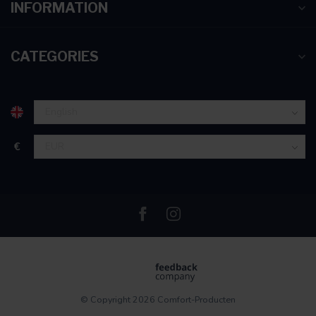
INFORMATION
CATEGORIES
€
© Copyright 2026 Comfort-Producten