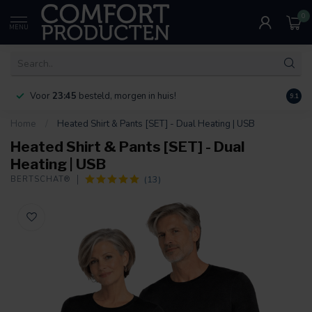
0
MENU
Voor
23:45
besteld, morgen in huis!
Bereik
9.1
Home
/
Heated Shirt & Pants [SET] - Dual Heating | USB
Heated Shirt & Pants [SET] - Dual
Heating | USB
(13)
BERTSCHAT®