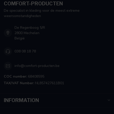
COMFORT-PRODUCTEN
De specialist in kleding voor de meest extreme
weersomstandigheden
De Regenboog 5/R
2800 Mechelen
België
038 08 18 78
info@comfort-producten.be
COC number:
68408595
TAX/VAT Number:
NL857427611B01
INFORMATION