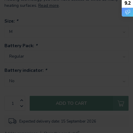
9.2
heating surfaces.
Read more
.
Size:
*
Battery Pack:
*
Battery indicator:
*
ADD TO CART
Expected delivery date: 15 September 2026