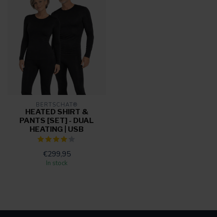
BERTSCHAT®
HEATED SHIRT &
PANTS [SET] - DUAL
HEATING | USB
€299,95
In stock