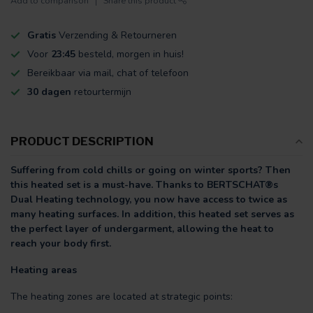
Add to comparison
Share this product
Gratis
Verzending & Retourneren
Voor
23:45
besteld, morgen in huis!
Bereikbaar via mail, chat of telefoon
30 dagen
retourtermijn
PRODUCT DESCRIPTION
Suffering from cold chills or going on winter sports? Then
this heated set is a must-have. Thanks to BERTSCHAT®s
Dual Heating technology, you now have access to twice as
many heating surfaces. In addition, this heated set serves as
the perfect layer of undergarment, allowing the heat to
reach your body first.
Heating areas
The heating zones are located at strategic points: