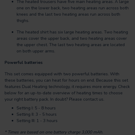
The heated trousers have five main heating areas. A large
one on the lower back, two heating areas run across both
knees and the last two heating areas run across both
thighs.
The heated shirt has six large heating areas. Two heating
areas cover the upper back, and two heating areas cover
the upper chest. The last two heating areas are located
on both upper arms.
Powerful batteries
This set comes equipped with two powerful batteries. With
these batteries, you can heat for hours on end. Because this set
features Dual Heating technology, it requires more energy. Check
below for an up-to-date overview of heating times to choose
your right battery pack. In doubt? Please contact us.
Setting I: 5 - 8 hours
Setting II: 3 - 5 hours
Setting III: 1 - 3 hours
*
Times are based on one battery charge 3,000 mAh.