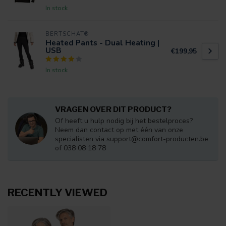
In stock
BERTSCHAT®
Heated Pants - Dual Heating |
USB
€199,95
In stock
VRAGEN OVER DIT PRODUCT?
Of heeft u hulp nodig bij het bestelproces?
Neem dan contact op met één van onze
specialisten via
support@comfort-producten.be
of 038 08 18 78
RECENTLY VIEWED