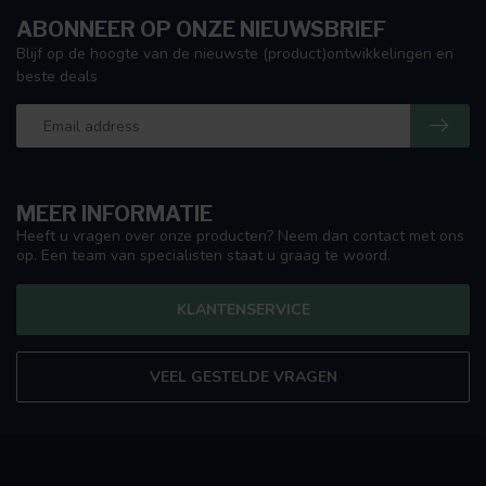
ABONNEER OP ONZE NIEUWSBRIEF
Blijf op de hoogte van de nieuwste (product)ontwikkelingen en
beste deals
MEER INFORMATIE
Heeft u vragen over onze producten? Neem dan contact met ons
op. Een team van specialisten staat u graag te woord.
KLANTENSERVICE
VEEL GESTELDE VRAGEN