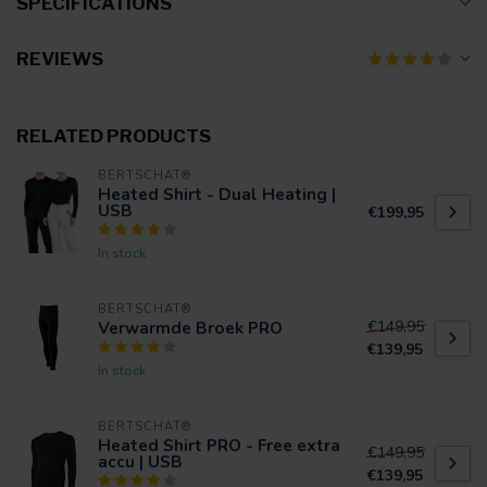
SPECIFICATIONS
REVIEWS
RELATED PRODUCTS
BERTSCHAT®
Heated Shirt - Dual Heating |
USB
€199,95
In stock
BERTSCHAT®
Verwarmde Broek PRO
€149,95
€139,95
In stock
BERTSCHAT®
Heated Shirt PRO - Free extra
€149,95
accu | USB
€139,95