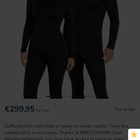
€299,95
Pre-order
Incl. tax
Suffering from cold chills or going on winter sports? Then this
heated set is a must-have. Thanks to BERTSCHAT®s Dual
Heating technology, you now have access to twice as many