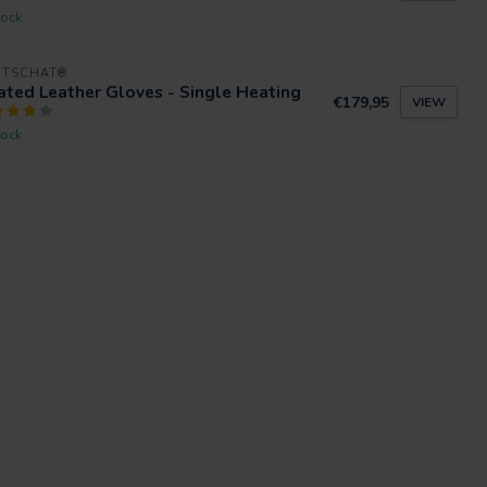
tock
RTSCHAT®
ted Leather Gloves - Single Heating
€179,95
VIEW
tock