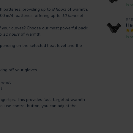
In s
 batteries, providing up to
8 hours
of warmth.
00 mAh batteries, offering up to
10 hours
of
BE
Hea
f your gloves? Choose our most powerful pack:
to
11 hours
of warmth.
In s
pending on the selected heat level and the
ing off your gloves
 wrist
t
ngertips. This provides fast, targeted warmth
o-use control button, you can adjust the