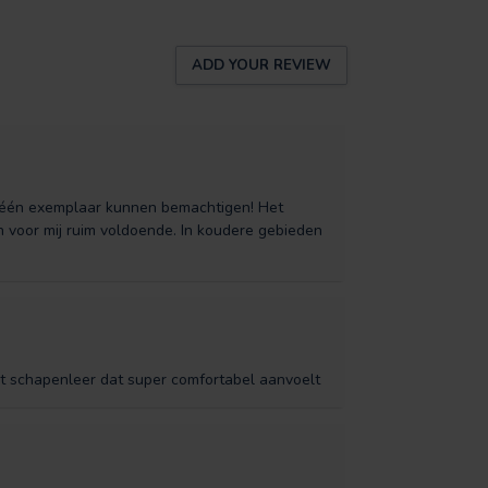
ADD YOUR REVIEW
l één exemplaar kunnen bemachtigen! Het
n voor mij ruim voldoende. In koudere gebieden
t schapenleer dat super comfortabel aanvoelt