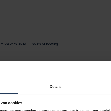
0 mAh) with up to 11 hours of heating
of both worlds: refined elegance and
 suffer from cold hands – with these gloves,
T® difference.
Details
ur fingers as shown on the picture and measure
 van cookies
ent en advertenties te personaliseren, om functies voor social