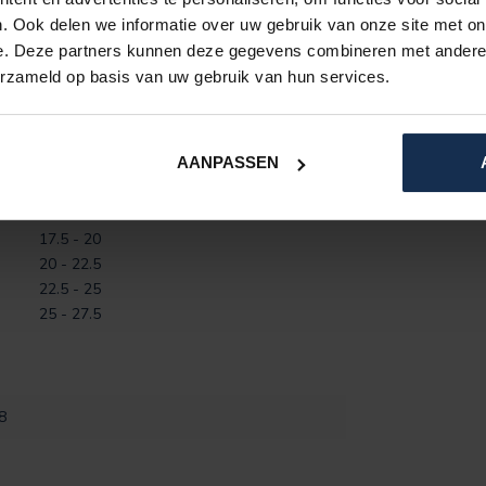
. Ook delen we informatie over uw gebruik van onze site met on
e. Deze partners kunnen deze gegevens combineren met andere i
erzameld op basis van uw gebruik van hun services.
AANPASSEN
Circumference (CM)
12.5 - 15
15 - 17.5
17.5 - 20
20 - 22.5
22.5 - 25
25 - 27.5
8