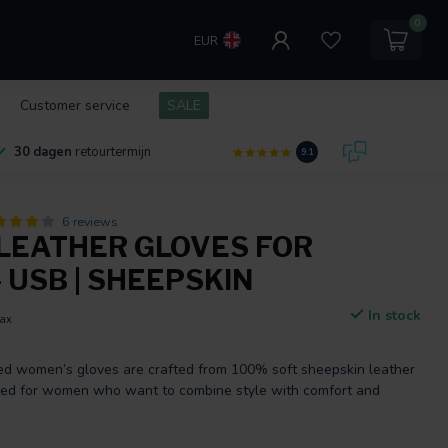
0
EUR
Customer service
SALE
30 dagen
retourtermijn
9.1
6 reviews
LEATHER GLOVES FOR
 USB | SHEEPSKIN
In stock
tax
d women’s gloves are crafted from 100% soft sheepskin leather
ned for women who want to combine style with comfort and