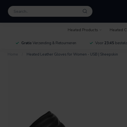
Heated Products
Heated C
Gratis
Verzending & Retourneren
Voor
23:45
besteld
Home
/
Heated Leather Gloves for Women - USB | Sheepskin