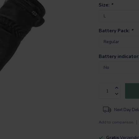
Size:
*
Battery Pack:
*
Battery indicator
Next Day Del
Add to comparison
Gratis
Verzendi