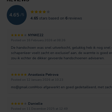
4.65
/
5
4.65
stars based on
6
reviews
NYNKE22
Posted on 16 February 2026 at 08:26
De handschoen was snel uitverkocht, gelukkig heb ik nog sne
schapenleer voelt zacht en exclusief aan, de warmte is goed e
zou ik echter de dikker gevoerde handschoenen adviseren.
Anastasia Petrova
Posted on 12 January 2026 at 10:23
ms@gmail.comMooi
afgewerkt en goed gedetailleerd, met zach
Danielle
Posted on 11 December 2025 at 12:49