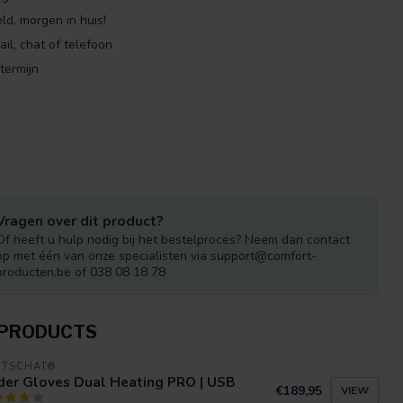
ld, morgen in huis!
ail, chat of telefoon
termijn
Vragen over dit product?
Of heeft u hulp nodig bij het bestelproces? Neem dan contact
op met één van onze specialisten via
support@comfort-
producten.be
of 038 08 18 78
 PRODUCTS
RTSCHAT®
der Gloves Dual Heating PRO | USB
€189,95
VIEW