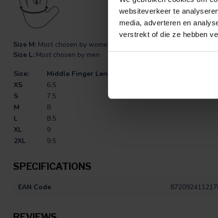
websiteverkeer te analyseren
media, adverteren en analys
verstrekt of die ze hebben v
Size M:
Most chosen by women
Size L:
Most chosen by men
Size:
Middle Finger Length (CM)
XS
6.5
S
7.5
M
8
L
8.5
XL
9
2XL
9.5
SPECIFICATIONS
EAN Code
872092411217
REVIEWS