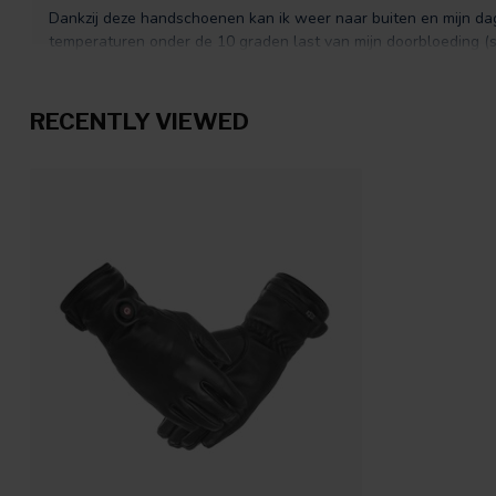
Dankzij deze handschoenen kan ik weer naar buiten en mijn da
temperaturen onder de 10 graden last van mijn doorbloeding
geven precies de warmte die ik nodig heb om te blijven functione
wel een maatje groter nemen
RECENTLY VIEWED
Yvon L.
Posted on 18 November 2025 at 07:10
Was al enige tijd op zoek naar een getailleerde handschoen, hoeft
maar wel warm. Deze zijn uitermate passend, op de warmste s
van goede kwaliteit
Marie
Posted on 29 October 2025 at 07:32
het materiaal is van goede kwaliteit, het schapenleer voelt heer
warm
Fransien Meulensteen