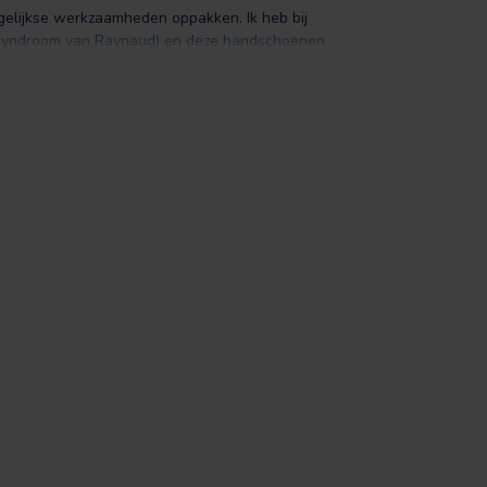
gelijkse werkzaamheden oppakken. Ik heb bij
 (syndroom van Raynaud) en deze handschoenen
ren. De pasvorm is fijn, maar bij twijfel zou ik
 van mij niet gelijk zo'n ''handschoen'' te zijn,
tand geven ze enorm veel warmte. Leder is ook
lijk zacht aan en nog belangrijker ze zijn lekker