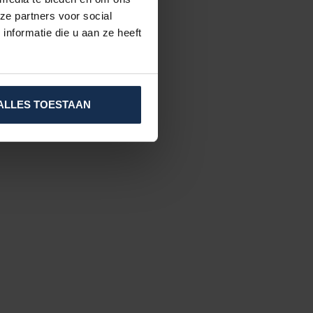
ze partners voor social
nformatie die u aan ze heeft
ALLES TOESTAAN