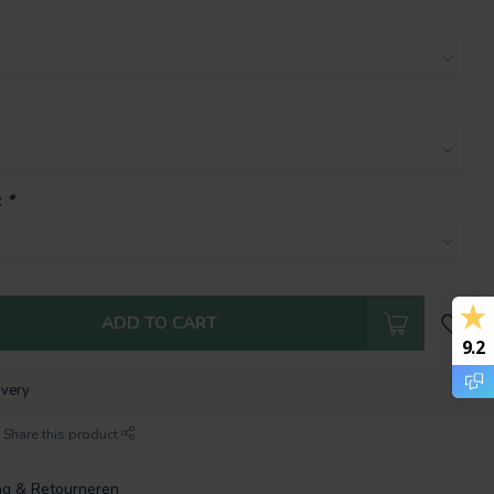
:
*
ADD TO CART
9.2
ivery
Share this product
ng & Retourneren