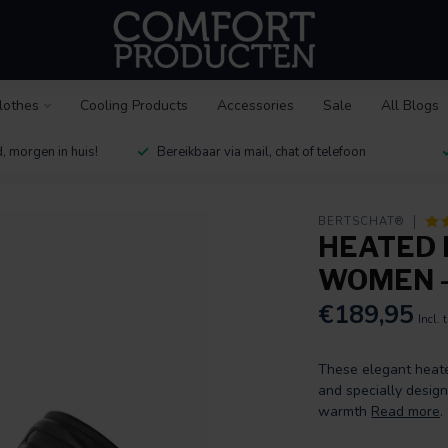
lothes
Cooling Products
Accessories
Sale
All Blogs
, morgen in huis!
Bereikbaar via mail, chat of telefoon
BERTSCHAT®
HEATED 
WOMEN -
€189,95
Incl. 
These elegant heate
and specially desig
warmth
Read more
.