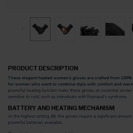
PRODUCT DESCRIPTION
These elegant heated women’s gloves are crafted from 100% 
for women who want to combine style with comfort and war
powerful heating function make these gloves an essential winter a
sensitive to cold, such as individuals with Raynaud’s syndrome.
BATTERY AND HEATING MECHANISM
At the highest setting (III), the gloves require a significant amou
powerful batteries available.