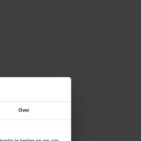
Over
 media te bieden en om ons