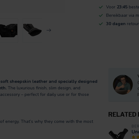
Voor
23:45
beste
Bereikbaar via m
30 dagen
retour
soft sheepskin leather and specially designed
mth.
The luxurious finish, slim design, and
ccessory – perfect for daily use or for those
RELATED
nt of energy. That’s why they come with the most
BE
Un