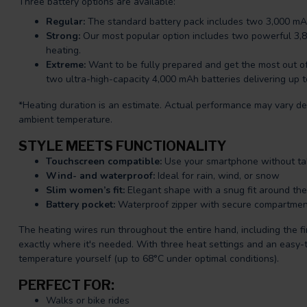
Three battery options are available:
Regular:
The standard battery pack includes two 3,000 mAh
Strong:
Our most popular option includes two powerful 3,8
heating.
Extreme:
Want to be fully prepared and get the most out o
two ultra-high-capacity 4,000 mAh batteries delivering up 
*Heating duration is an estimate. Actual performance may vary de
ambient temperature.
STYLE MEETS FUNCTIONALITY
Touchscreen compatible:
Use your smartphone without tak
Wind- and waterproof:
Ideal for rain, wind, or snow
Slim women’s fit:
Elegant shape with a snug fit around the
Battery pocket:
Waterproof zipper with secure compartmen
The heating wires run throughout the entire hand, including the fi
exactly where it's needed. With three heat settings and an easy-t
temperature yourself (up to 68°C under optimal conditions).
PERFECT FOR:
Walks or bike rides