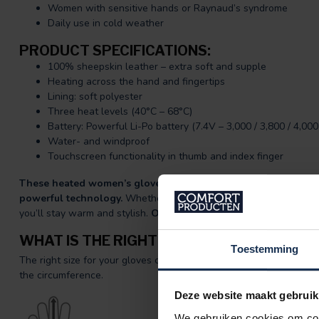
Women with sensitive hands or Raynaud’s syndrome
Daily use in cold weather
PRODUCT SPECIFICATIONS:
100% sheepskin leather – extra soft and supple
Heating across the hand and fingertips
Lining: soft polyester
Three heat levels (40°C – 68°C)
Battery: Powerful Li-Po battery (7.4V – 3,000 / 3,800 / 4,00
Water- and windproof
Touchscreen functionality in thumb and index finger
These heated women’s gloves by BERTSCHAT® offer the best 
powerful technology.
Whether you’re out and about every day or
you’ll stay warm and stylish.
Order now and feel the BERTSCHA
WHAT IS THE RIGHT SIZE FOR ME?
Toestemming
The right size for your gloves can be measured easily. Spread yo
the circumference.
Deze website maakt gebruik
We gebruiken cookies om cont