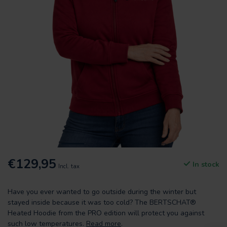
€129,95
In stock
Incl. tax
Have you ever wanted to go outside during the winter but
stayed inside because it was too cold? The BERTSCHAT®
Heated Hoodie from the PRO edition will protect you against
such low temperatures.
Read more
.