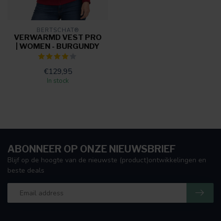
BERTSCHAT®
VERWARMD VEST PRO
| WOMEN - BURGUNDY
€129,95
In stock
ABONNEER OP ONZE NIEUWSBRIEF
Blijf op de hoogte van de nieuwste (product)ontwikkelingen en
beste deals