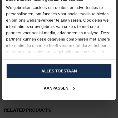
Size chart:
We gebruiken cookies om content en advertenties te
personaliseren, om functies voor social media te bieden
en om ons websiteverkeer te analyseren. Ook delen we
informatie over uw gebruik van onze site met onze
partners voor social media, adverteren en analyse. Deze
partners kunnen deze gegevens combineren met andere
informatie die u aan ze heeft verstrekt of die ze hebben
verzameld op basis van uw gebruik van hun services.
Click on the size chart to enlarge the image.
ALLES TOESTAAN
SPECIFICATIONS
AANPASSEN
REVIEWS
RELATED PRODUCTS