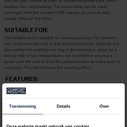
You can also choose to order an additional power bank, which
enables non-stop heating. The power bank can be easily
recharged with the included USB charger, so you can also
charge while on the move.
SUITABLE FOR:
The heated vest is suitable for various purposes. For instance,
you could wear the vest in and around the house, although it is
also perfect for walking your dog in the evening or going for a
bicycle ride. In low temperatures, we recommend wearing a
jacket over the vest so that the jacket provides an extra layer of
insulation. This will increase the warming effect.
FEATURES:
Included:
powerful power bank (6,000 or 10,000 mAh) +
USB charging system
5 large heating zones
(Carbon Fibre)
Adjustable to
three heat settings
Toestemming
Details
Over
Washable
Up to 10 hours of heating
Women's model
Deze website maakt gebruik van cookies