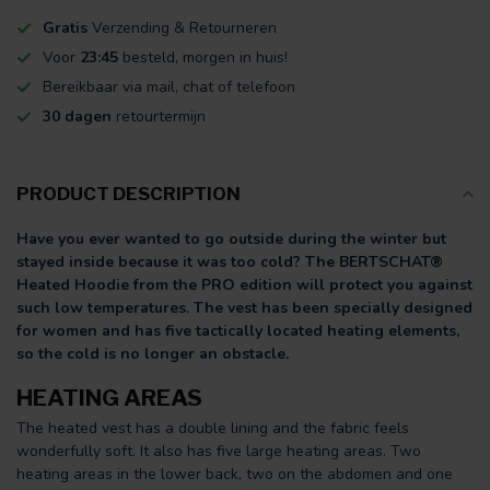
Gratis
Verzending & Retourneren
Voor
23:45
besteld, morgen in huis!
Bereikbaar via mail, chat of telefoon
30 dagen
retourtermijn
PRODUCT DESCRIPTION
Have you ever wanted to go outside during the winter but
stayed inside because it was too cold? The BERTSCHAT®
Heated Hoodie from the PRO edition will protect you against
such low temperatures. The vest has been specially designed
for women and has five tactically located heating elements,
so the cold is no longer an obstacle.
HEATING AREAS
The heated vest has a double lining and the fabric feels
wonderfully soft. It also has five large heating areas. Two
heating areas in the lower back, two on the abdomen and one