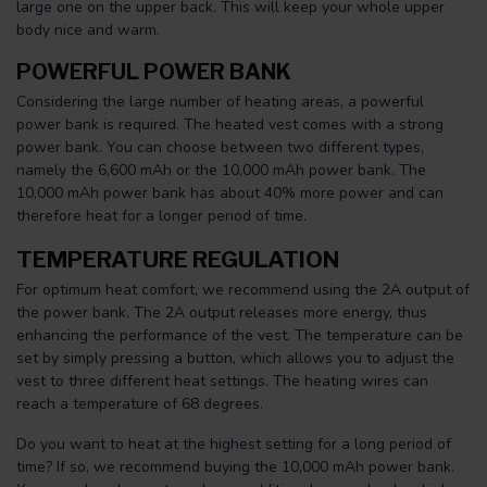
large one on the upper back. This will keep your whole upper
body nice and warm.
POWERFUL POWER BANK
Considering the large number of heating areas, a powerful
power bank is required. The heated vest comes with a strong
power bank. You can choose between two different types,
namely the 6,600 mAh or the 10,000 mAh power bank. The
10,000 mAh power bank has about 40% more power and can
therefore heat for a longer period of time.
TEMPERATURE REGULATION
For optimum heat comfort, we recommend using the 2A output of
the power bank. The 2A output releases more energy, thus
enhancing the performance of the vest. The temperature can be
set by simply pressing a button, which allows you to adjust the
vest to three different heat settings. The heating wires can
reach a temperature of 68 degrees.
Do you want to heat at the highest setting for a long period of
time? If so, we recommend buying the 10,000 mAh power bank.