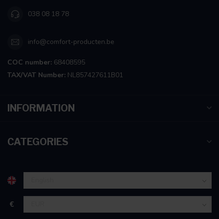
038 08 18 78
info@comfort-producten.be
COC number:
68408595
TAX/VAT Number:
NL857427611B01
INFORMATION
CATEGORIES
€