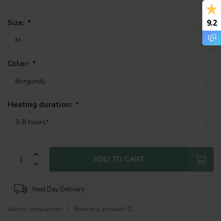
Size:
*
9.2
Color:
*
Heating duration:
*
ADD TO CART
Next Day Delivery
Add to comparison
Share this product