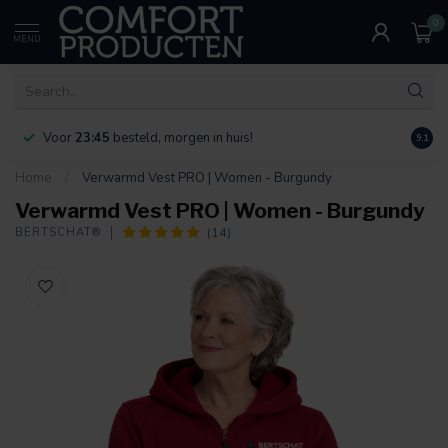
0
MENU
Voor
23:45
besteld, morgen in huis!
Bereik
9.1
Home
/
Verwarmd Vest PRO | Women - Burgundy
Verwarmd Vest PRO | Women - Burgundy
(14)
BERTSCHAT®