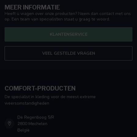
MEER INFORMATIE
Heeft u vragen over onze producten? Neem dan contact met ons
op. Een team van specialisten staat u graag te woord.
KLANTENSERVICE
VEEL GESTELDE VRAGEN
COMFORT-PRODUCTEN
De specialist in kleding voor de meest extreme
weersomstandigheden
De Regenboog 5/R
2800 Mechelen
België