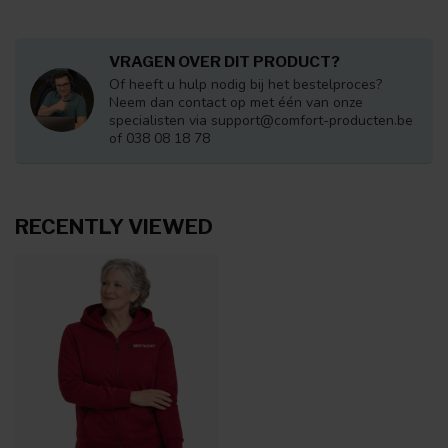
VRAGEN OVER DIT PRODUCT?
Of heeft u hulp nodig bij het bestelproces?
Neem dan contact op met één van onze
specialisten via
support@comfort-producten.be
of 038 08 18 78
RECENTLY VIEWED