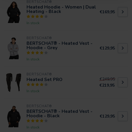
BERTSCHAT®
Heated Hoodie - Women | Dual
Heating - Black
€169,95
In stock
BERTSCHAT®
BERTSCHAT® - Heated Vest -
Hoodie - Grey
€129,95
In stock
BERTSCHAT®
Heated Set PRO
€249,95
€219,95
In stock
BERTSCHAT®
BERTSCHAT® - Heated Vest -
Hoodie - Black
€129,95
In stock