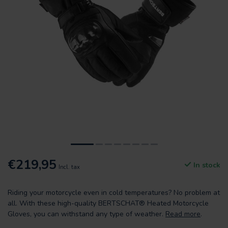
€219,95
In stock
Incl. tax
Riding your motorcycle even in cold temperatures? No problem at
all. With these high-quality BERTSCHAT® Heated Motorcycle
Gloves, you can withstand any type of weather.
Read more
.