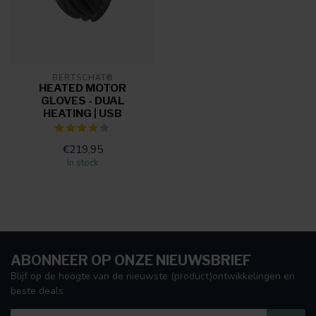
BERTSCHAT®
HEATED MOTOR
GLOVES - DUAL
HEATING | USB
€219,95
In stock
ABONNEER OP ONZE NIEUWSBRIEF
Blijf op de hoogte van de nieuwste (product)ontwikkelingen en
beste deals