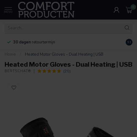
0
MENU
30 dagen
retourtermijn
9.1
Home
/
Heated Motor Gloves - Dual Heating | USB
Heated Motor Gloves - Dual Heating | USB
(20)
BERTSCHAT®