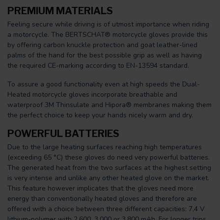
PREMIUM MATERIALS
Feeling secure while driving is of utmost importance when riding
a motorcycle. The BERTSCHAT® motorcycle gloves provide this
by offering carbon knuckle protection and goat leather-lined
palms of the hand for the best possible grip as well as having
the required CE-marking according to EN-13594 standard.
To assure a good functionality even at high speeds the Dual-
Heated motorcycle gloves incorporate breathable and
waterproof 3M Thinsulate and Hipora® membranes making them
the perfect choice to keep your hands nicely warm and dry.
POWERFUL BATTERIES
Due to the large heating surfaces reaching high temperatures
(exceeding 65 °C) these gloves do need very powerful batteries.
The generated heat from the two surfaces at the highest setting
is very intense and unlike any other heated glove on the market.
This feature however implicates that the gloves need more
energy than conventionally heated gloves and therefore are
offered with a choice between three different capacities: 7,4 V
lithium-polymer with 2.600, 3.000 or 3.800 mAh. For longer trips