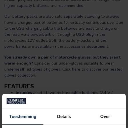
higher capacity batteries are recommended.
Our battery-packs are also sold separately allowing to always
have a charged pair of batteries for virtually continuous use. Due
to the USB-charging cable the batteries are easy to charge on
the road via a powerbank or through a USB-plug in the
motorcycles 12V outlet. Both the battery-packs and the
powerbanks are available in the accessories department.
You already own a pair of motorcycle gloves, but they aren’t
warm enough?
Consider our under-gloves suitable to wear
underneath all types of gloves. Click here to discover our
heated
gloves
collection.
FEATURES
Includes
a set of two rechargeable batteries (7,4 V /
2.600, 3.000 or 3.800 mAh capacity), charging cable and
USB-mains plug.
Two large state of the art, integrated heating elements
surrounding the hand up to the tip of the fingers.
Toestemming
Details
Over
(Dual-Heating)