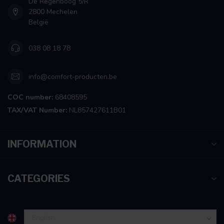
De Regenboog 5/R
2800 Mechelen
België
038 08 18 78
info@comfort-producten.be
COC number:
68408595
TAX/VAT Number:
NL857427611B01
INFORMATION
CATEGORIES