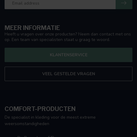
MEER INFORMATIE
Heeft u vragen over onze producten? Neem dan contact met ons
op. Een team van specialisten staat u graag te woord.
KLANTENSERVICE
VEEL GESTELDE VRAGEN
COMFORT-PRODUCTEN
De specialist in kleding voor de meest extreme
weersomstandigheden