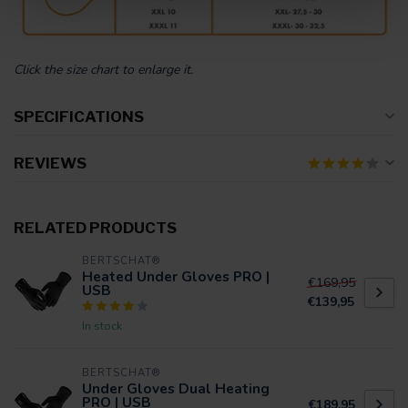
Click the size chart to enlarge it.
SPECIFICATIONS
REVIEWS
RELATED PRODUCTS
BERTSCHAT®
Heated Under Gloves PRO |
€169,95
USB
€139,95
In stock
BERTSCHAT®
Under Gloves Dual Heating
PRO | USB
€189,95