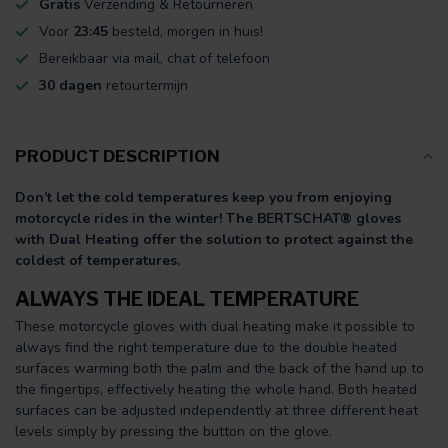
Gratis
Verzending & Retourneren
Voor
23:45
besteld, morgen in huis!
Bereikbaar via mail, chat of telefoon
30 dagen
retourtermijn
PRODUCT DESCRIPTION
Don’t let the cold temperatures keep you from enjoying
motorcycle rides in the winter!
The BERTSCHAT® gloves
with Dual Heating offer the solution to protect against the
coldest of temperatures.
ALWAYS THE IDEAL TEMPERATURE
These motorcycle gloves with dual heating make it possible to
always find the right temperature due to the double heated
surfaces warming both the palm and the back of the hand up to
the fingertips, effectively heating the whole hand. Both heated
surfaces can be adjusted independently at three different heat
levels simply by pressing the button on the glove.