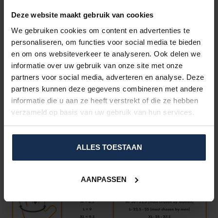
Wind and waterproof layer
3M Thinsulate isolation
Deze website maakt gebruik van cookies
Hipora®
breathable and waterproof membrane
We gebruiken cookies om content en advertenties te
Touchscreen compatibility: no need to take of the gloves
to interect with phones or tablets.
personaliseren, om functies voor social media te bieden
Rechargeable through
USB
devices
en om ons websiteverkeer te analyseren. Ook delen we
Integrated zip-fastened waterproof pocket to store the
informatie over uw gebruik van onze site met onze
batteries.
partners voor social media, adverteren en analyse. Deze
Carbon
knuckle protector
plate.
partners kunnen deze gegevens combineren met andere
Up to
8 hours
of heating on a single charge*
informatie die u aan ze heeft verstrekt of die ze hebben
Unisex
model for both men and women.
verzameld op basis van uw gebruik van hun services.
SIZE CHART
Easily determine your required size by taking the right
measurements: position your hand just like on the picture below
ALLES TOESTAAN
and select the corresponding circumference and length.
AANPASSEN