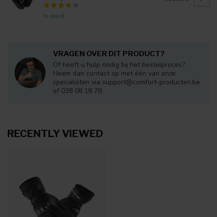
In stock
VRAGEN OVER DIT PRODUCT?
Of heeft u hulp nodig bij het bestelproces?
Neem dan contact op met één van onze
specialisten via
support@comfort-producten.be
of 038 08 18 78
RECENTLY VIEWED