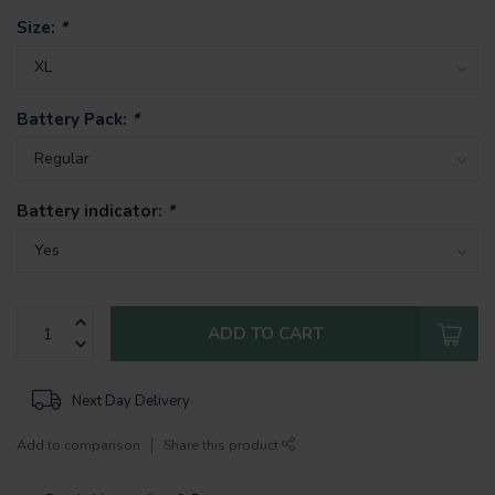
Size:
*
Battery Pack:
*
Battery indicator:
*
ADD TO CART
Next Day Delivery
Add to comparison
Share this product