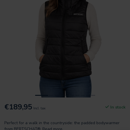
€189,95
In stock
Incl. tax
Perfect for a walk in the countryside: the padded bodywarmer
from BERTSCHAT®.
Read more
.