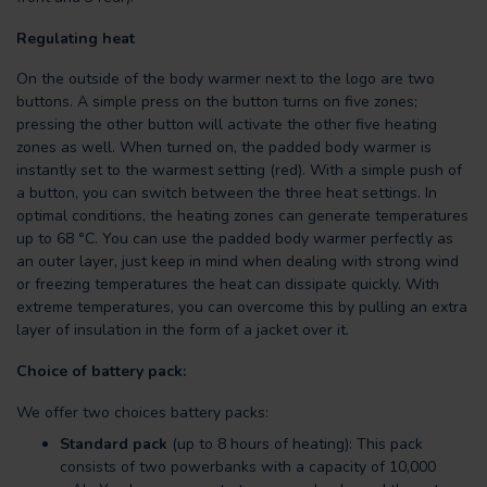
Regulating heat
On the outside of the body warmer next to the logo are two
buttons. A simple press on the button turns on five zones;
pressing the other button will activate the other five heating
zones as well. When turned on, the padded body warmer is
instantly set to the warmest setting (red). With a simple push of
a button, you can switch between the three heat settings. In
optimal conditions, the heating zones can generate temperatures
up to 68 °C. You can use the padded body warmer perfectly as
an outer layer, just keep in mind when dealing with strong wind
or freezing temperatures the heat can dissipate quickly. With
extreme temperatures, you can overcome this by pulling an extra
layer of insulation in the form of a jacket over it.
Choice of battery pack:
We offer two choices battery packs:
Standard pack
(up to 8 hours of heating): This pack
consists of two powerbanks with a capacity of 10,000