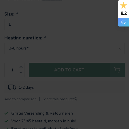
9.2
Size:
*
Heating duration:
*
ADD TO CART
1-2 days
Add to comparison
Share this product
Gratis
Verzending & Retourneren
Voor
23:45
besteld, morgen in huis!
Bereikbaar via mail, chat of telefoon