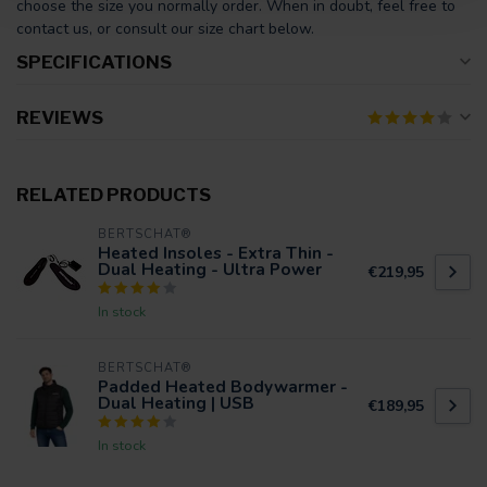
choose the size you normally order. When in doubt, feel free to
contact us, or consult our size chart below.
SPECIFICATIONS
REVIEWS
RELATED PRODUCTS
BERTSCHAT®
Heated Insoles - Extra Thin -
Dual Heating - Ultra Power
€219,95
In stock
BERTSCHAT®
Padded Heated Bodywarmer -
Dual Heating | USB
€189,95
In stock