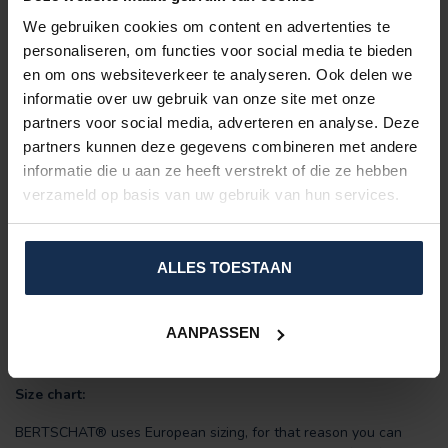
Did you know:
We gebruiken cookies om content en advertenties te
personaliseren, om functies voor social media te bieden
Wearing heated clothing indoors allows you to turn down the
en om ons websiteverkeer te analyseren. Ook delen we
thermostat? Since you no longer need to heat the entire room,
informatie over uw gebruik van onze site met onze
this greatly benefits your energy bill.
partners voor social media, adverteren en analyse. Deze
Features:
partners kunnen deze gegevens combineren met andere
Includes:
powerful power bank (2 or 4 x 10,000 mAh) +
informatie die u aan ze heeft verstrekt of die ze hebben
USB charging cable.
verzameld op basis van uw gebruik van hun services.
Padded:
fashionable and warm.
10 large heating zones
(unbreakable Carbon Fiber)
Adjustable in
three heat settings
ALLES TOESTAAN
Material: PU water/windproof coating.
Up to 7-8 hours of heating on a single battery charge.
Women-model
AANPASSEN
Durable
Energy-saving
Size chart:
BERTSCHAT® uses European sizing, for that reason you can