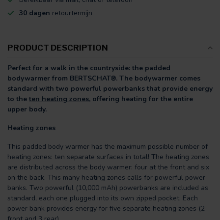
30 dagen
retourtermijn
PRODUCT DESCRIPTION
Perfect for a walk in the countryside: the padded
bodywarmer from BERTSCHAT®. The bodywarmer comes
standard with two powerful powerbanks that provide energy
to the
ten heating zones,
offering heating for the entire
upper body.
Heating zones
This padded body warmer has the maximum possible number of
heating zones: ten separate surfaces in total! The heating zones
are distributed across the body warmer: four at the front and six
on the back. This many heating zones calls for powerful power
banks. Two powerful (10,000 mAh) powerbanks are included as
standard, each one plugged into its own zipped pocket. Each
power bank provides energy for five separate heating zones (2
front and 3 rear).