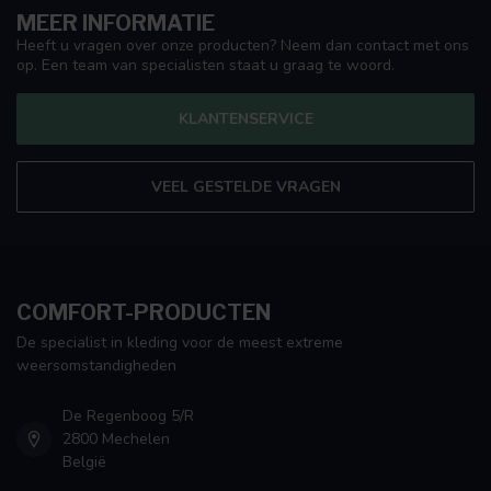
MEER INFORMATIE
Heeft u vragen over onze producten? Neem dan contact met ons
op. Een team van specialisten staat u graag te woord.
KLANTENSERVICE
VEEL GESTELDE VRAGEN
COMFORT-PRODUCTEN
De specialist in kleding voor de meest extreme
weersomstandigheden
De Regenboog 5/R
2800 Mechelen
België