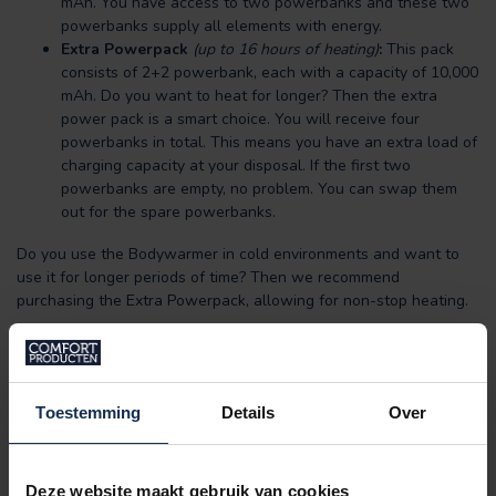
mAh. You have access to two powerbanks and these two
powerbanks supply all elements with energy.
Extra Powerpack
(up to 16 hours of heating)
:
This pack
consists of 2+2 powerbank, each with a capacity of 10,000
mAh. Do you want to heat for longer? Then the extra
power pack is a smart choice. You will receive four
powerbanks in total. This means you have an extra load of
charging capacity at your disposal. If the first two
powerbanks are empty, no problem. You can swap them
out for the spare powerbanks.
Do you use the Bodywarmer in cold environments and want to
use it for longer periods of time? Then we recommend
purchasing the Extra Powerpack, allowing for non-stop heating.
Suitable for:
The padded body warmer is not only warm but highly
fashionable. Perfect for a hike or bike ride: the padded
Toestemming
Details
Over
bodywarmer is a good addition to the existing outfit for people
who work or exercise outdoors for longer periods of time as
well.
Deze website maakt gebruik van cookies