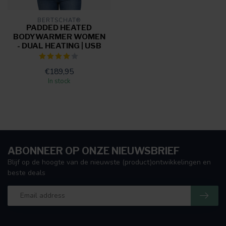
BERTSCHAT®
PADDED HEATED
BODYWARMER WOMEN
- DUAL HEATING | USB
€189,95
In stock
ABONNEER OP ONZE NIEUWSBRIEF
Blijf op de hoogte van de nieuwste (product)ontwikkelingen en
beste deals