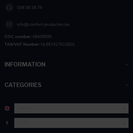
038 08 18 78
info@comfort-producten.be
COC number:
68408595
TAX/VAT Number:
NL857427611B01
INFORMATION
CATEGORIES
€