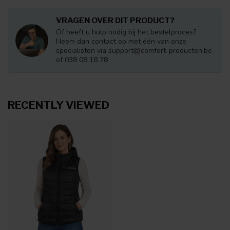
VRAGEN OVER DIT PRODUCT?
Of heeft u hulp nodig bij het bestelproces?
Neem dan contact op met één van onze
specialisten via
support@comfort-producten.be
of 038 08 18 78
RECENTLY VIEWED