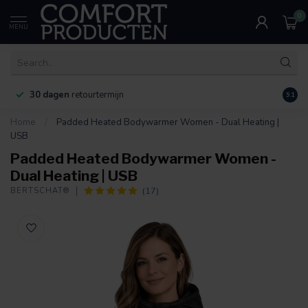
0
MENU
30 dagen
retourtermijn
9.1
Home
/
Padded Heated Bodywarmer Women - Dual Heating |
USB
Padded Heated Bodywarmer Women -
Dual Heating | USB
(17)
BERTSCHAT®