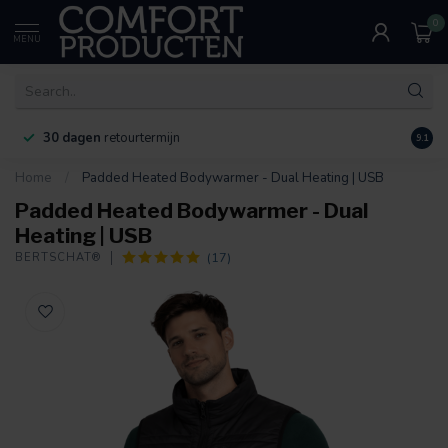
0
MENU
30 dagen
retourtermijn
9.1
Home
/
Padded Heated Bodywarmer - Dual Heating | USB
Padded Heated Bodywarmer - Dual
Heating | USB
(17)
BERTSCHAT®