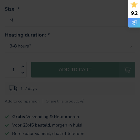
Size:
*
9.2
Heating duration:
*
ADD TO CART
1-2 days
Add to comparison
Share this product
Gratis
Verzending & Retourneren
Voor
23:45
besteld, morgen in huis!
Bereikbaar via mail, chat of telefoon