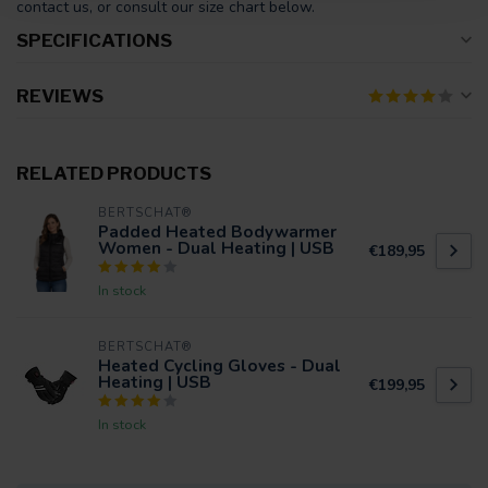
contact us, or consult our size chart below.
SPECIFICATIONS
REVIEWS
RELATED PRODUCTS
BERTSCHAT®
Padded Heated Bodywarmer
Women - Dual Heating | USB
€189,95
In stock
BERTSCHAT®
Heated Cycling Gloves - Dual
Heating | USB
€199,95
In stock