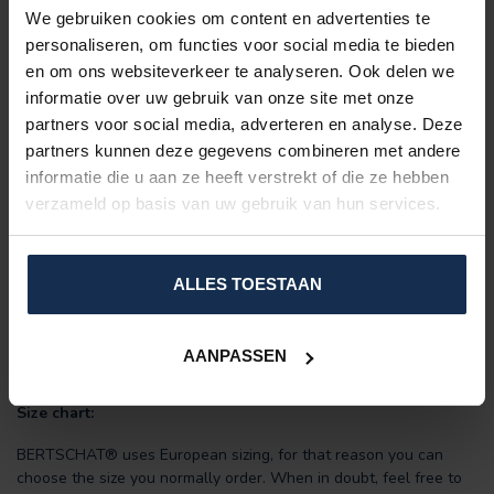
Did you know:
We gebruiken cookies om content en advertenties te
Wearing heated clothing indoors allows you to turn down the
personaliseren, om functies voor social media te bieden
thermostat? Since you no longer need to heat the entire room,
en om ons websiteverkeer te analyseren. Ook delen we
this greatly benefits your energy bill.
informatie over uw gebruik van onze site met onze
partners voor social media, adverteren en analyse. Deze
Features:
partners kunnen deze gegevens combineren met andere
Includes:
powerful power bank (2 or 4 x 10,000 mAh) +
informatie die u aan ze heeft verstrekt of die ze hebben
USB charging cable.
verzameld op basis van uw gebruik van hun services.
Padded:
fashionable and warm.
10 large heating zones
(unbreakable Carbon Fiber)
Adjustable in
three heat settings
Material: PU water/windproof coating.
ALLES TOESTAAN
Up to 7-8 hours of heating on a single battery charge.
Men-model
Durable
AANPASSEN
Energy-saving
Size chart:
BERTSCHAT® uses European sizing, for that reason you can
choose the size you normally order. When in doubt, feel free to