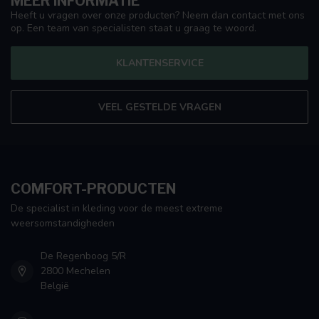
MEER INFORMATIE
Heeft u vragen over onze producten? Neem dan contact met ons
op. Een team van specialisten staat u graag te woord.
KLANTENSERVICE
VEEL GESTELDE VRAGEN
COMFORT-PRODUCTEN
De specialist in kleding voor de meest extreme
weersomstandigheden
De Regenboog 5/R
2800 Mechelen
België