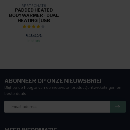
BERTSCHAT®
PADDED HEATED
BODYWARMER - DUAL
HEATING | USB
€189,95
In stock
ABONNEER OP ONZE NIEUWSBRIEF
Blijf op de hoogte van de nieuwste (product)ontwikkelingen en
beste deals