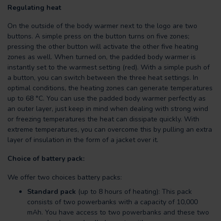
Regulating heat
On the outside of the body warmer next to the logo are two
buttons. A simple press on the button turns on five zones;
pressing the other button will activate the other five heating
zones as well. When turned on, the padded body warmer is
instantly set to the warmest setting (red). With a simple push of
a button, you can switch between the three heat settings. In
optimal conditions, the heating zones can generate temperatures
up to 68 °C. You can use the padded body warmer perfectly as
an outer layer, just keep in mind when dealing with strong wind
or freezing temperatures the heat can dissipate quickly. With
extreme temperatures, you can overcome this by pulling an extra
layer of insulation in the form of a jacket over it.
Choice of battery pack:
We offer two choices battery packs:
Standard pack
(up to 8 hours of heating): This pack
consists of two powerbanks with a capacity of 10,000
mAh. You have access to two powerbanks and these two