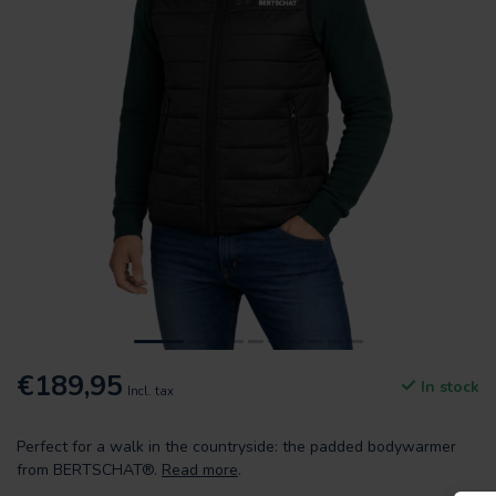
€189,95
In stock
Incl. tax
Perfect for a walk in the countryside: the padded bodywarmer
from BERTSCHAT®.
Read more
.