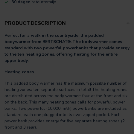
30 dagen
retourtermijn
PRODUCT DESCRIPTION
Perfect for a walk in the countryside: the padded
bodywarmer from BERTSCHAT®. The bodywarmer comes
standard with two powerful powerbanks that provide energy
to the
ten heating zones,
offering heating for the entire
upper body.
Heating zones
This padded body warmer has the maximum possible number of
heating zones: ten separate surfaces in total! The heating zones
are distributed across the body warmer: four at the front and six
on the back. This many heating zones calls for powerful power
banks. Two powerful (10,000 mAh) powerbanks are included as
standard, each one plugged into its own zipped pocket. Each
power bank provides energy for five separate heating zones (2
front and 3 rear).