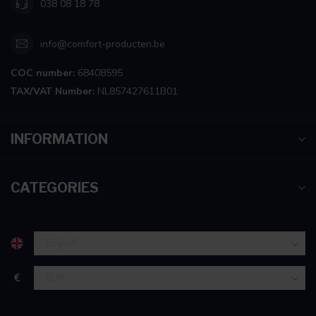
038 08 18 78
info@comfort-producten.be
COC number:
68408595
TAX/VAT Number:
NL857427611B01
INFORMATION
CATEGORIES
€