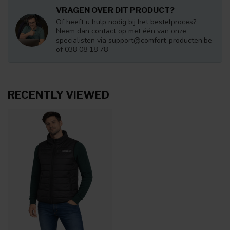
VRAGEN OVER DIT PRODUCT?
Of heeft u hulp nodig bij het bestelproces?
Neem dan contact op met één van onze
specialisten via
support@comfort-producten.be
of 038 08 18 78
RECENTLY VIEWED