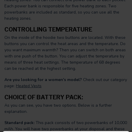
Each power bank is responsible for five heating zones. Two
powerbanks are included as standard, so you can use all the
heating zones.
CONTROLLING TEMPERATURE
On the inside of the hoodie two buttons are located. With these
buttons you can control the heat areas and the temperature. Do
you want maximum warmth? Then you can switch on both areas
with one push of the button. You can adjust the temperature by
means of three heat settings. The temperature of 68 degrees
can be reached at the highest setting.
Are you looking for a women's model?
Check out our category
page:
Heated Vests
CHOICE OF BATTERY PACK:
As you can see, you have two options. Below is a further
explanation.
Standard pack:
This pack consists of two powerbanks of 10,000
mAh. You will have two powerbanks at your disposal and these