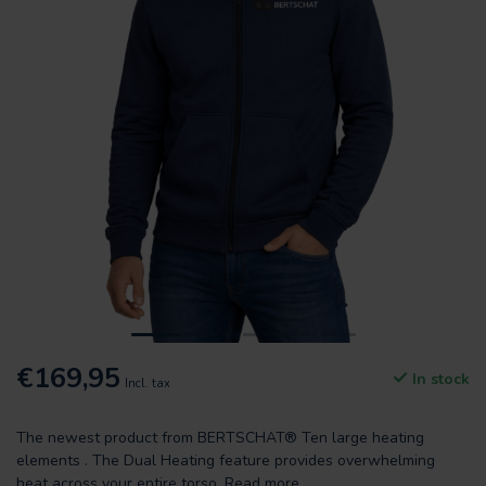
€169,95
In stock
Incl. tax
The newest product from BERTSCHAT® Ten large heating
elements . The Dual Heating feature provides overwhelming
heat across your entire torso.
Read more
.