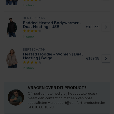
In stock
BERTSCHAT®
Padded Heated Bodywarmer -
Dual Heating | USB
€189,95
In stock
BERTSCHAT®
Heated Hoodie - Women | Dual
Heating | Beige
€169,95
In stock
VRAGEN OVER DIT PRODUCT?
Of heeft u hulp nodig bij het bestelproces?
Neem dan contact op met één van onze
specialisten via
support@comfort-producten.be
of 038 08 18 78