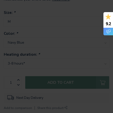
Size:
*
9.2
Color:
*
Heating duration:
*
ADD TO CART
Next Day Delivery
Add to comparison
Share this product