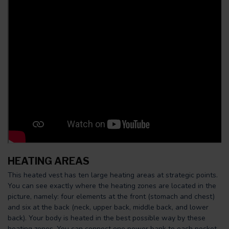
HEATING AREAS
This heated vest has ten large heating areas at strategic points.
You can see exactly where the heating zones are located in the
picture, namely: four elements at the front (stomach and chest)
and six at the back (neck, upper back, middle back, and lower
back). Your body is heated in the best possible way by these
heating zones. You can connect one power bank to each pocket.