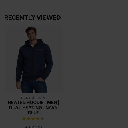
RECENTLY VIEWED
BERTSCHAT®
HEATED HOODIE - MEN |
DUAL HEATING - NAVY
BLUE
€169,95