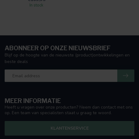
In stock
ABONNEER OP ONZE NIEUWSBRIEF
Blijf op de hoogte van de nieuwste (product)ontwikkelingen en
beste deals
MEER INFORMATIE
Heeft u vragen over onze producten? Neem dan contact met ons
op. Een team van specialisten staat u graag te woord.
KLANTENSERVICE