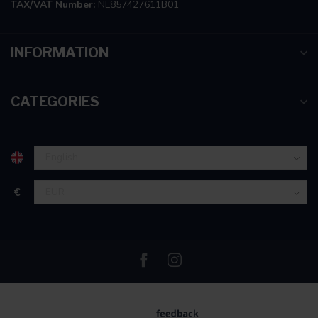
TAX/VAT Number:
NL857427611B01
INFORMATION
CATEGORIES
€