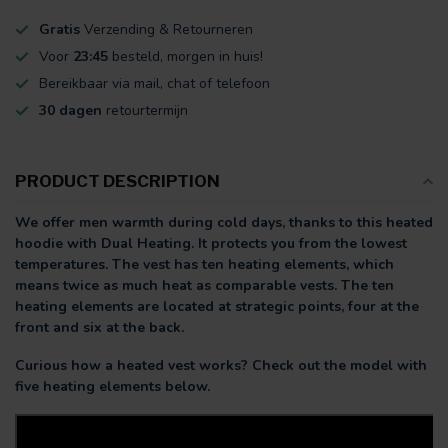
Gratis
Verzending & Retourneren
Voor
23:45
besteld, morgen in huis!
Bereikbaar via mail, chat of telefoon
30 dagen
retourtermijn
PRODUCT DESCRIPTION
We offer men warmth during cold days, thanks to this heated
hoodie with Dual Heating. It protects you from the lowest
temperatures. The vest has ten heating elements, which
means twice as much heat as comparable vests. The ten
heating elements are located at strategic points, four at the
front and six at the back.
Curious how a heated vest works? Check out the model with
five heating elements below.