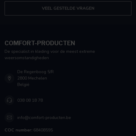
VEEL GESTELDE VRAGEN
COMFORT-PRODUCTEN
De specialist in kleding voor de meest extreme
weersomstandigheden
De Regenboog 5/R
2800 Mechelen
België
038 08 18 78
info@comfort-producten.be
COC number:
68408595