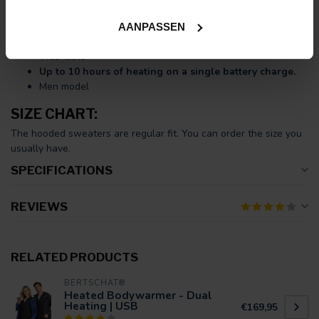
USB charging cable.
Ten large heating zones
(unbreakable Carbon Fibre)
AANPASSEN
Adjustable in
three heat settings
Washable
Up to 10 hours of heating on a single battery charge.
Men model
SIZE CHART:
The hooded sweaters are regular fit. You can order the size you
usually have.
SPECIFICATIONS
REVIEWS
RELATED PRODUCTS
BERTSCHAT®
Heated Bodywarmer - Dual
Heating | USB
€169,95