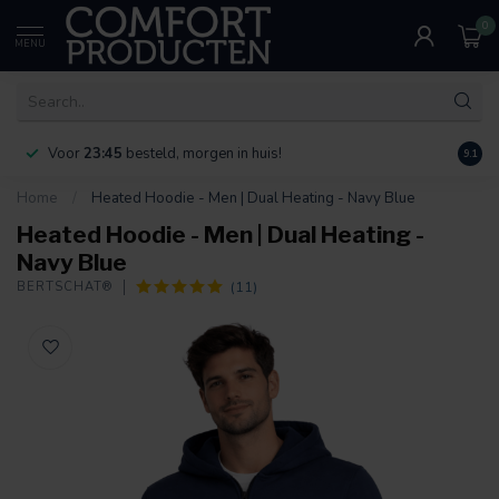
0
MENU
Voor
23:45
besteld, morgen in huis!
Bereik
9.1
Home
/
Heated Hoodie - Men | Dual Heating - Navy Blue
Heated Hoodie - Men | Dual Heating -
Navy Blue
(11)
BERTSCHAT®