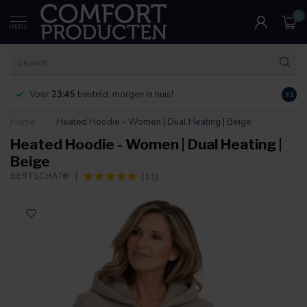
0
MENU
Voor
23:45
besteld, morgen in huis!
Bereik
9.1
Home
/
Heated Hoodie - Women | Dual Heating | Beige
Heated Hoodie - Women | Dual Heating |
Beige
(11)
BERTSCHAT®