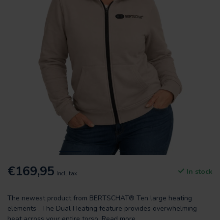
€169,95
In stock
Incl. tax
The newest product from BERTSCHAT® Ten large heating
elements . The Dual Heating feature provides overwhelming
heat across your entire torso.
Read more
.