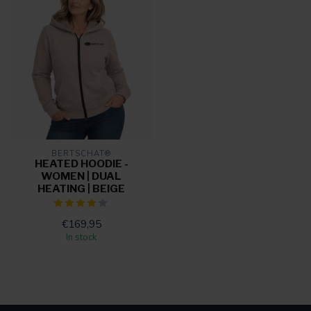
BERTSCHAT®
HEATED HOODIE -
WOMEN | DUAL
HEATING | BEIGE
€169,95
In stock