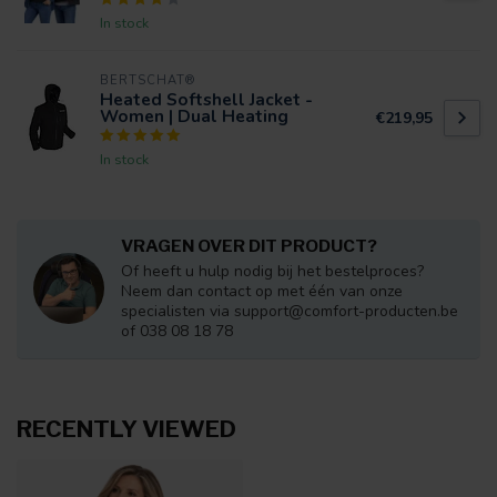
In stock
BERTSCHAT®
Heated Softshell Jacket -
Women | Dual Heating
€219,95
In stock
VRAGEN OVER DIT PRODUCT?
Of heeft u hulp nodig bij het bestelproces?
Neem dan contact op met één van onze
specialisten via
support@comfort-producten.be
of 038 08 18 78
RECENTLY VIEWED