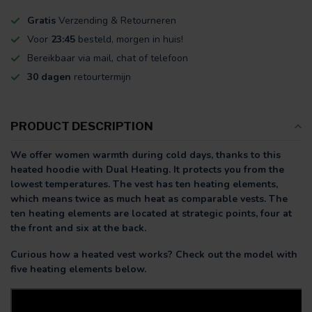
Gratis
Verzending & Retourneren
Voor
23:45
besteld, morgen in huis!
Bereikbaar via mail, chat of telefoon
30 dagen
retourtermijn
PRODUCT DESCRIPTION
We offer women warmth during cold days, thanks to this
heated hoodie with Dual Heating. It protects you from the
lowest temperatures. The vest has ten heating elements,
which means twice as much heat as comparable vests. The
ten heating elements are located at strategic points, four at
the front and six at the back.
Curious how a heated vest works? Check out the model with
five heating elements below.