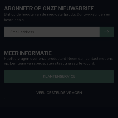
ABONNEER OP ONZE NIEUWSBRIEF
Blijf op de hoogte van de nieuwste (product)ontwikkelingen en
beste deals
MEER INFORMATIE
Heeft u vragen over onze producten? Neem dan contact met ons
op. Een team van specialisten staat u graag te woord.
KLANTENSERVICE
VEEL GESTELDE VRAGEN