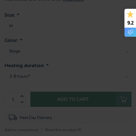
Size:
*
9.2
Color:
*
Heating duration:
*
ADD TO CART
Next Day Delivery
Add to comparison
Share this product