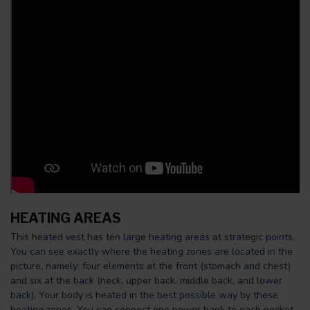
HEATING AREAS
This heated vest has ten large heating areas at strategic points.
You can see exactly where the heating zones are located in the
picture, namely: four elements at the front (stomach and chest)
and six at the back (neck, upper back, middle back, and lower
back). Your body is heated in the best possible way by these
heating zones. You can connect one power bank to each pocket.