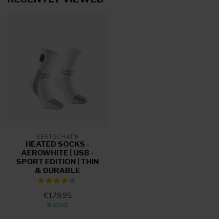
BERTSCHAT®
HEATED SOCKS -
AEROWHITE | USB -
SPORT EDITION | THIN
& DURABLE
€179,95
In stock