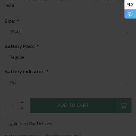
9.2
more
.
Size:
*
Battery Pack:
*
Battery indicator:
*
ADD TO CART
Next Day Delivery
Add to comparison
Share this product