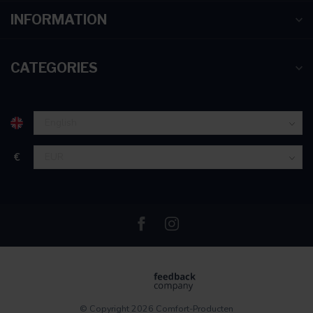
INFORMATION
CATEGORIES
€
© Copyright 2026 Comfort-Producten