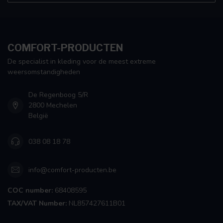
COMFORT-PRODUCTEN
De specialist in kleding voor de meest extreme
weersomstandigheden
De Regenboog 5/R
2800 Mechelen
België
038 08 18 78
info@comfort-producten.be
COC number:
68408595
TAX/VAT Number:
NL857427611B01