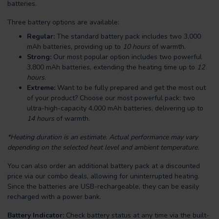
batteries.
Three battery options are available:
Regular:
The standard battery pack includes two 3,000
mAh batteries, providing up to
10 hours
of warmth.
Strong:
Our most popular option includes two powerful
3,800 mAh batteries, extending the heating time up to
12
hours
.
Extreme:
Want to be fully prepared and get the most out
of your product? Choose our most powerful pack: two
ultra-high-capacity 4,000 mAh batteries, delivering up to
14 hours
of warmth.
*Heating duration is an estimate. Actual performance may vary
depending on the selected heat level and ambient temperature.
You can also order an additional battery pack at a discounted
price via our combo deals, allowing for uninterrupted heating.
Since the batteries are USB-rechargeable, they can be easily
recharged with a power bank.
Battery Indicator:
Check battery status at any time via the built-