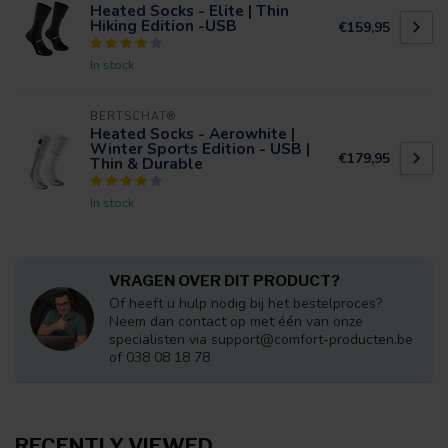
Heated Socks - Elite | Thin
Hiking Edition -USB
€159,95
In stock
BERTSCHAT®
Heated Socks - Aerowhite |
Winter Sports Edition - USB |
€179,95
Thin & Durable
In stock
VRAGEN OVER DIT PRODUCT?
Of heeft u hulp nodig bij het bestelproces?
Neem dan contact op met één van onze
specialisten via
support@comfort-producten.be
of 038 08 18 78
RECENTLY VIEWED