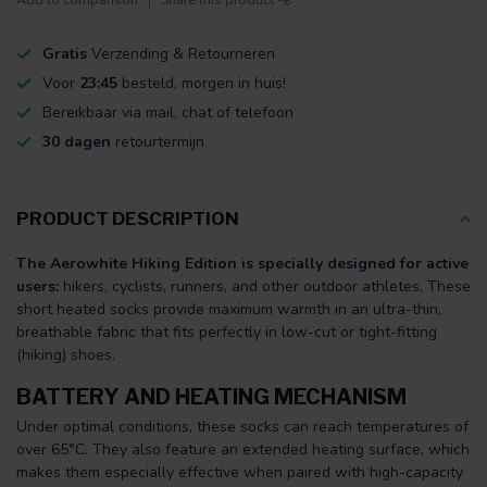
Gratis
Verzending & Retourneren
Voor
23:45
besteld, morgen in huis!
Bereikbaar via mail, chat of telefoon
30 dagen
retourtermijn
PRODUCT DESCRIPTION
The Aerowhite Hiking Edition is specially designed for active
users:
hikers, cyclists, runners, and other outdoor athletes. These
short heated socks provide maximum warmth in an ultra-thin,
breathable fabric that fits perfectly in low-cut or tight-fitting
(hiking) shoes.
BATTERY AND HEATING MECHANISM
Under optimal conditions, these socks can reach temperatures of
over 65°C. They also feature an extended heating surface, which
makes them especially effective when paired with high-capacity