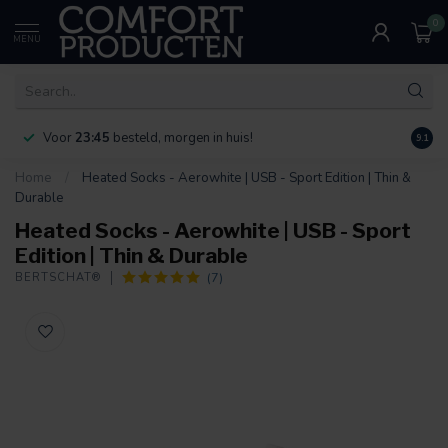
0
MENU
Voor
23:45
besteld, morgen in huis!
Bereik
9.1
Home
/
Heated Socks - Aerowhite | USB - Sport Edition | Thin &
Durable
Heated Socks - Aerowhite | USB - Sport
Edition | Thin & Durable
(7)
BERTSCHAT®