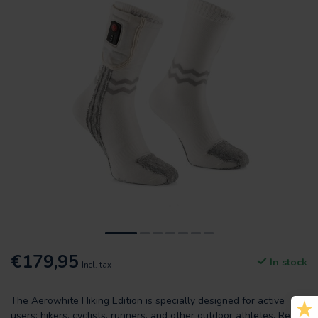
€179,95
In stock
Incl. tax
The Aerowhite Hiking Edition is specially designed for active
users: hikers, cyclists, runners, and other outdoor athletes.
Read