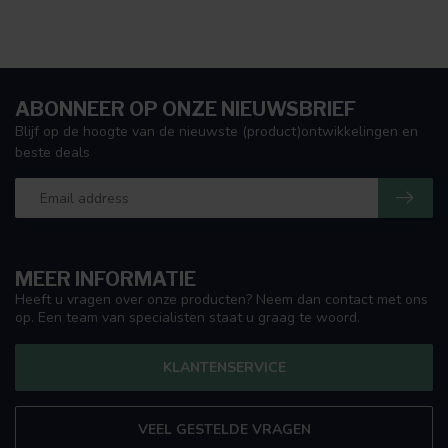
ABONNEER OP ONZE NIEUWSBRIEF
Blijf op de hoogte van de nieuwste (product)ontwikkelingen en
beste deals
MEER INFORMATIE
Heeft u vragen over onze producten? Neem dan contact met ons
op. Een team van specialisten staat u graag te woord.
KLANTENSERVICE
VEEL GESTELDE VRAGEN