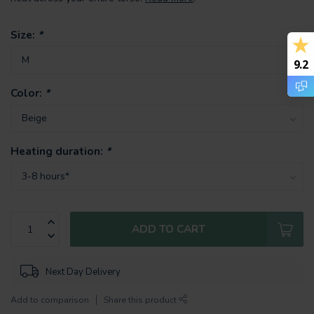
Size:
*
9.2
Color:
*
Heating duration:
*
ADD TO CART
Next Day Delivery
Add to comparison
Share this product