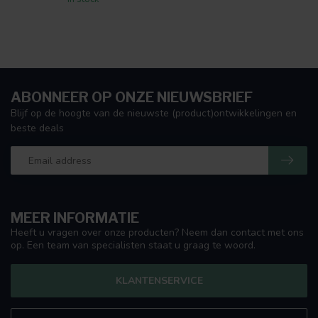
ABONNEER OP ONZE NIEUWSBRIEF
Blijf op de hoogte van de nieuwste (product)ontwikkelingen en
beste deals
MEER INFORMATIE
Heeft u vragen over onze producten? Neem dan contact met ons
op. Een team van specialisten staat u graag te woord.
KLANTENSERVICE