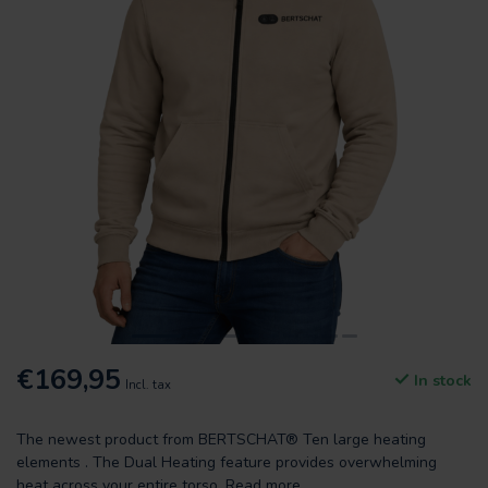
€169,95
In stock
Incl. tax
The newest product from BERTSCHAT® Ten large heating
elements . The Dual Heating feature provides overwhelming
heat across your entire torso.
Read more
.