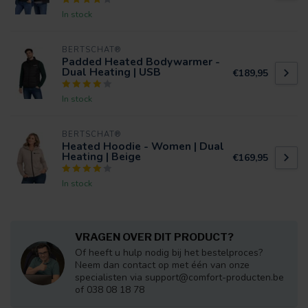
In stock
BERTSCHAT®
Padded Heated Bodywarmer -
Dual Heating | USB
€189,95
In stock
BERTSCHAT®
Heated Hoodie - Women | Dual
Heating | Beige
€169,95
In stock
VRAGEN OVER DIT PRODUCT?
Of heeft u hulp nodig bij het bestelproces?
Neem dan contact op met één van onze
specialisten via
support@comfort-producten.be
of 038 08 18 78