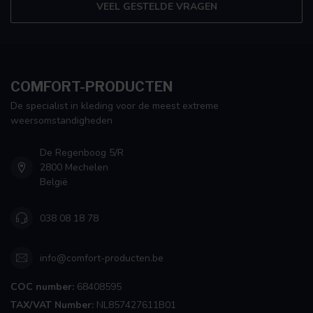
VEEL GESTELDE VRAGEN
COMFORT-PRODUCTEN
De specialist in kleding voor de meest extreme
weersomstandigheden
De Regenboog 5/R
2800 Mechelen
België
038 08 18 78
info@comfort-producten.be
COC number:
68408595
TAX/VAT Number:
NL857427611B01