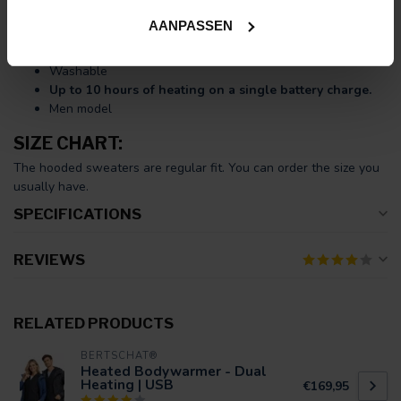
USB charging cable.
AANPASSEN
Ten large heating zones
(unbreakable Carbon Fibre)
Adjustable in
three heat settings
Washable
Up to 10 hours of heating on a single battery charge.
Men model
SIZE CHART:
The hooded sweaters are regular fit. You can order the size you
usually have.
SPECIFICATIONS
REVIEWS
RELATED PRODUCTS
BERTSCHAT®
Heated Bodywarmer - Dual
Heating | USB
€169,95