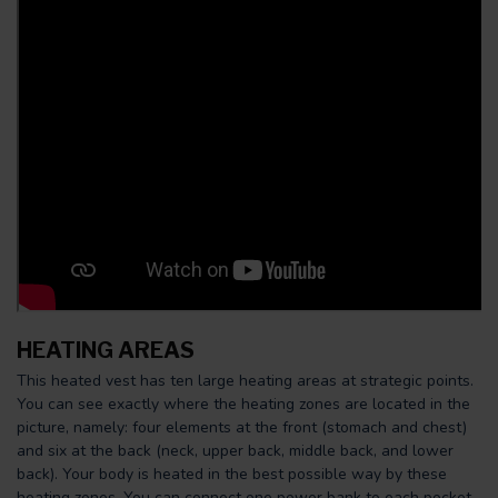
HEATING AREAS
This heated vest has ten large heating areas at strategic points.
You can see exactly where the heating zones are located in the
picture, namely: four elements at the front (stomach and chest)
and six at the back (neck, upper back, middle back, and lower
back). Your body is heated in the best possible way by these
heating zones. You can connect one power bank to each pocket.