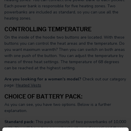
Each power bank is responsible for five heating zones. Two
powerbanks are included as standard, so you can use all the
heating zones.
CONTROLLING TEMPERATURE
On the inside of the hoodie two buttons are located. With these
buttons you can control the heat areas and the temperature. Do
you want maximum warmth? Then you can switch on both areas
with one push of the button. You can adjust the temperature by
means of three heat settings. The temperature of 68 degrees
can be reached at the highest setting.
Are you looking for a women's model?
Check out our category
page:
Heated Vests
CHOICE OF BATTERY PACK:
As you can see, you have two options. Below is a further
explanation.
Standard pack:
This pack consists of two powerbanks of 10,000
mAh. You will have two powerbanks at your disposal and these