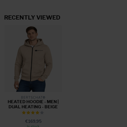
RECENTLY VIEWED
BERTSCHAT®
HEATED HOODIE - MEN |
DUAL HEATING - BEIGE
€169,95
In stock