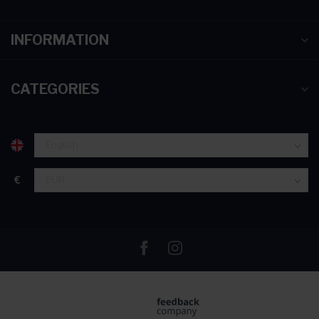
INFORMATION
CATEGORIES
€